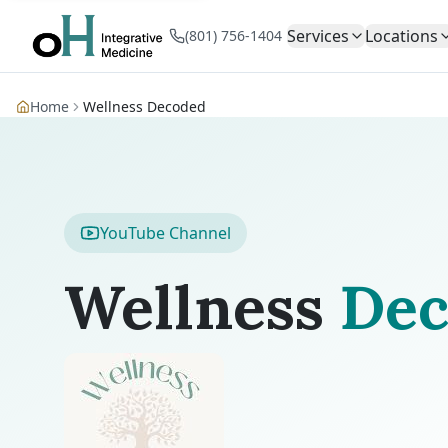
Services
Locations
(801) 756-1404
Home
Wellness Decoded
YouTube Channel
Wellness
Dec