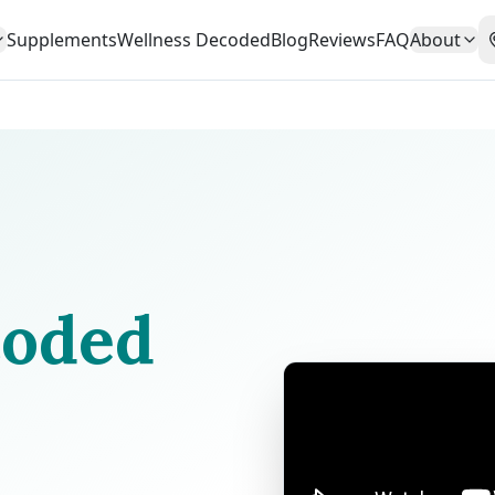
Supplements
Wellness Decoded
Blog
Reviews
FAQ
About
oded