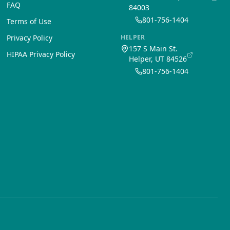
FAQ
84003
801-756-1404
Terms of Use
Privacy Policy
HELPER
157 S Main St.
HIPAA Privacy Policy
Helper, UT 84526
801-756-1404