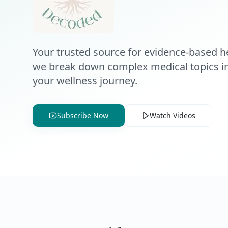
Your trusted source for evidence-based he
we break down complex medical topics int
your wellness journey.
Subscribe Now
Watch Videos