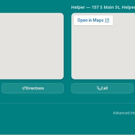
Helper — 157 S Main St, Helpe
Directions
Call
Advanced int