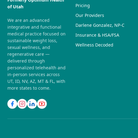
Pricing
of Utah
Our Providers
We are an advanced
Darlene Gonzalez, NP-C
integrative and functional
medical practice focused on
Insurance & HSA/FSA
sustainable weight loss,
Wellness Decoded
sexual wellness, and
regenerative care —
delivered through
personalized telehealth and
in-person services across
UT, ID, NV, AZ, MT & FL, with
more states to come.