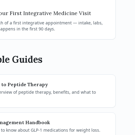
ur First Integrative Medicine Visit
 of a first integrative appointment — intake, labs,
appens in the first 90 days.
le Guides
 to Peptide Therapy
view of peptide therapy, benefits, and what to
anagement Handbook
to know about GLP-1 medications for weight loss.