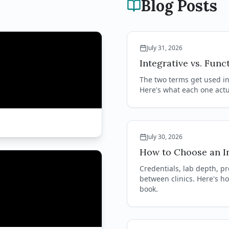
Blog Posts
July 31, 2026
Integrative vs. Func
The two terms get used in
Here's what each one actua
July 30, 2026
How to Choose an In
Credentials, lab depth, pr
between clinics. Here's h
book.