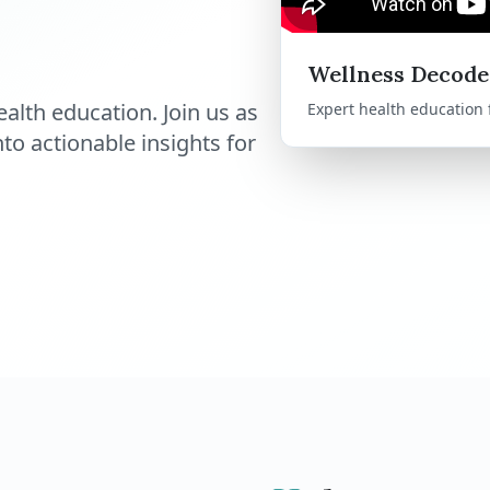
Wellness Decode
alth education. Join us as
Expert health education
o actionable insights for