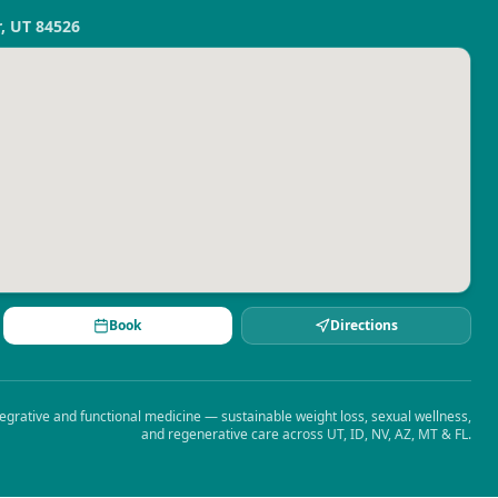
r, UT 84526
Book
Directions
egrative and functional medicine — sustainable weight loss, sexual wellness,
and regenerative care across UT, ID, NV, AZ, MT & FL.