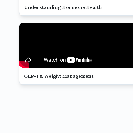
Understanding Hormone Health
GLP-1 & Weight Management