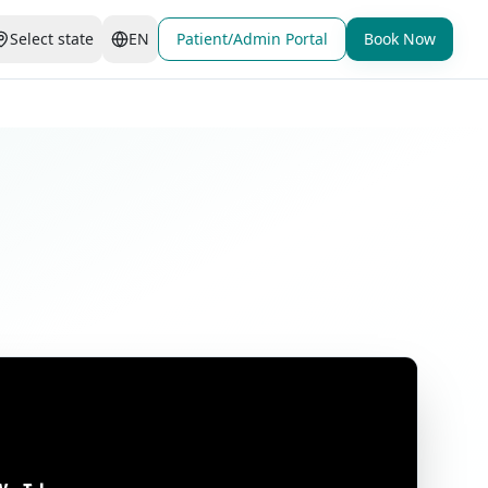
Select state
EN
Patient/Admin Portal
Book Now