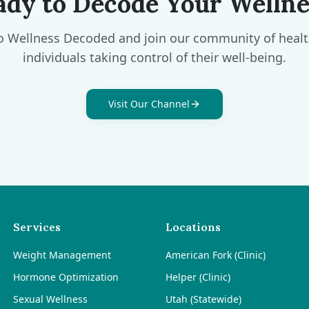
ady to Decode Your Wellne
o Wellness Decoded and join our community of heal
individuals taking control of their well-being.
Visit Our Channel
Services
Locations
Weight Management
American Fork (Clinic)
Hormone Optimization
Helper (Clinic)
Sexual Wellness
Utah (Statewide)