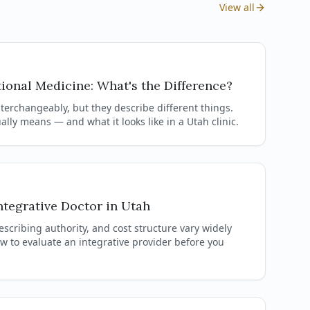
View all
tional Medicine: What's the Difference?
terchangeably, but they describe different things.
lly means — and what it looks like in a Utah clinic.
tegrative Doctor in Utah
escribing authority, and cost structure vary widely
ow to evaluate an integrative provider before you