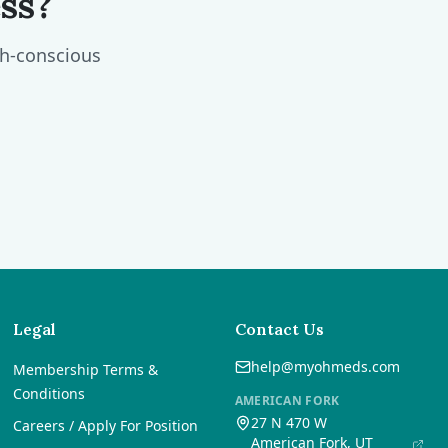
ss?
th-conscious
Legal
Contact Us
help@myohmeds.com
Membership Terms &
Conditions
AMERICAN FORK
27 N 470 W
Careers / Apply For Position
American Fork, UT