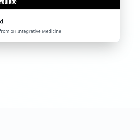
d
 from oH Integrative Medicine