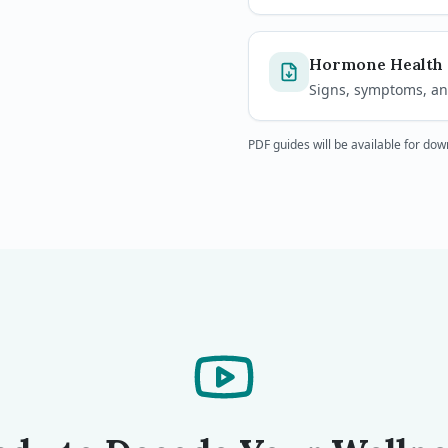
Hormone Health 
Signs, symptoms, and
PDF guides will be available for do