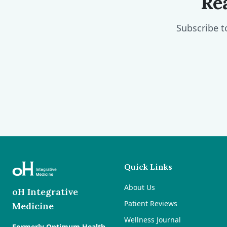
Re
Subscribe t
Quick Links
About Us
oH Integrative
Patient Reviews
Medicine
Wellness Journal
Formerly Optimum Health