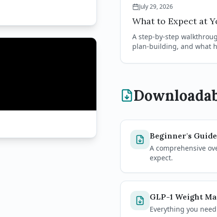
July 29, 2026
What to Expect at Yo
A step-by-step walkthrough
plan-building, and what h
Downloadab
Beginner's Guide
A comprehensive over
expect.
GLP-1 Weight M
Everything you need 