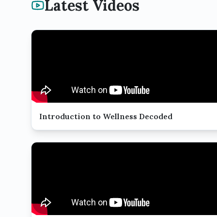
Latest Videos
Introduction to Wellness Decoded