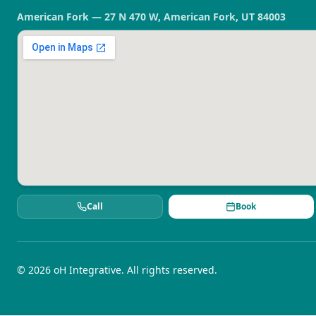
American Fork — 27 N 470 W, American Fork, UT 84003
Call
Book
©
2026
oH Integrative. All rights reserved.