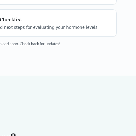
Checklist
 next steps for evaluating your hormone levels.
wnload soon. Check back for updates!