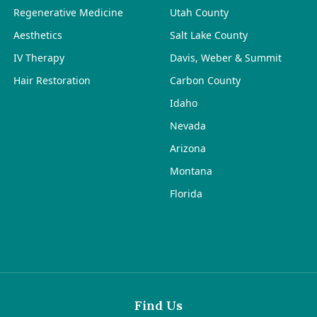
Regenerative Medicine
Utah County
Aesthetics
Salt Lake County
IV Therapy
Davis, Weber & Summit
Hair Restoration
Carbon County
Idaho
Nevada
Arizona
Montana
Florida
Find Us