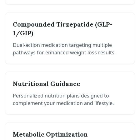
Compounded Tirzepatide (GLP-
1/GIP)
Dual-action medication targeting multiple
pathways for enhanced weight loss results.
Nutritional Guidance
Personalized nutrition plans designed to
complement your medication and lifestyle.
Metabolic Optimization