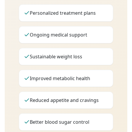
Personalized treatment plans
Ongoing medical support
Sustainable weight loss
Improved metabolic health
Reduced appetite and cravings
Better blood sugar control