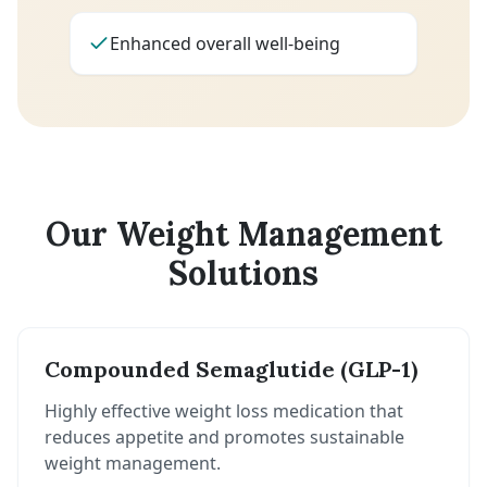
Enhanced overall well-being
Our Weight Management
Solutions
Compounded Semaglutide (GLP-1)
Highly effective weight loss medication that
reduces appetite and promotes sustainable
weight management.