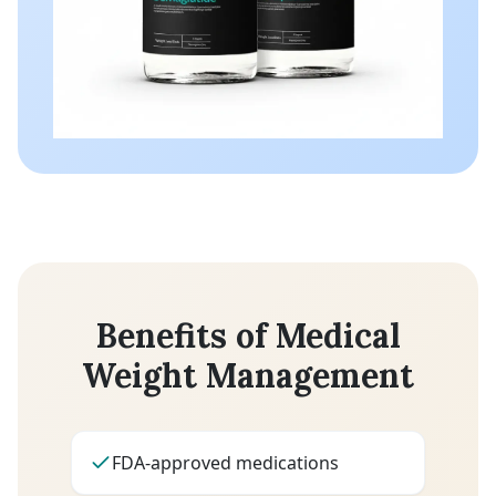
Benefits of Medical
Weight Management
FDA-approved medications