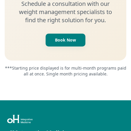
Schedule a consultation with our
weight management specialists to
find the right solution for you.
Book Now
***Starting price displayed is for multi-month programs paid
all at once. Single month pricing available.