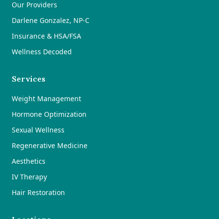
Our Providers
Darlene Gonzalez, NP-C
Insurance & HSA/FSA
Wellness Decoded
Services
Weight Management
Hormone Optimization
Sexual Wellness
Regenerative Medicine
Aesthetics
IV Therapy
Hair Restoration