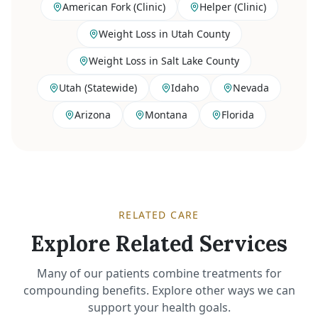
American Fork (Clinic)
Helper (Clinic)
Weight Loss in Utah County
Weight Loss in Salt Lake County
Utah (Statewide)
Idaho
Nevada
Arizona
Montana
Florida
RELATED CARE
Explore Related Services
Many of our patients combine treatments for
compounding benefits. Explore other ways we can
support your health goals.