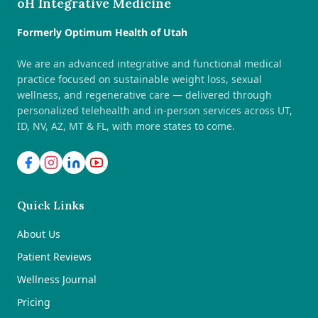
oH Integrative Medicine
Formerly Optimum Health of Utah
We are an advanced integrative and functional medical
practice focused on sustainable weight loss, sexual
wellness, and regenerative care — delivered through
personalized telehealth and in-person services across UT,
ID, NV, AZ, MT & FL, with more states to come.
Quick Links
About Us
Patient Reviews
Wellness Journal
Pricing