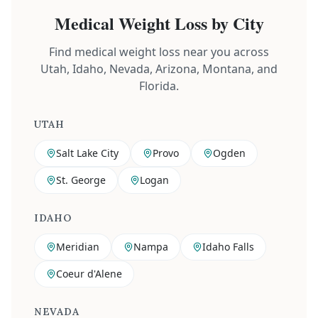
Medical Weight Loss by City
Find medical weight loss near you across
Utah, Idaho, Nevada, Arizona, Montana, and
Florida.
UTAH
Salt Lake City
Provo
Ogden
St. George
Logan
IDAHO
Meridian
Nampa
Idaho Falls
Coeur d'Alene
NEVADA