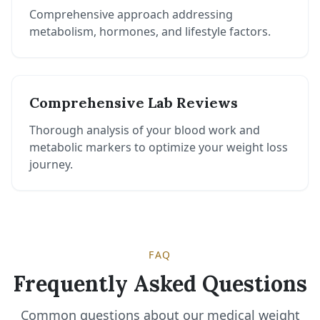
Comprehensive approach addressing
metabolism, hormones, and lifestyle factors.
Comprehensive Lab Reviews
Thorough analysis of your blood work and
metabolic markers to optimize your weight loss
journey.
FAQ
Frequently Asked Questions
Common questions about our medical weight