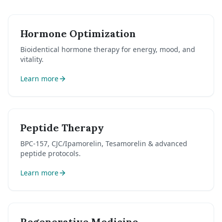
Hormone Optimization
Bioidentical hormone therapy for energy, mood, and
vitality.
Learn more
Peptide Therapy
BPC-157, CJC/Ipamorelin, Tesamorelin & advanced
peptide protocols.
Learn more
Regenerative Medicine