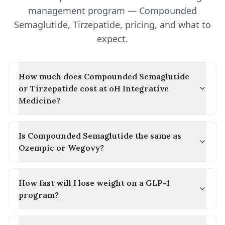
management program — Compounded
Semaglutide, Tirzepatide, pricing, and what to
expect.
How much does Compounded Semaglutide
or Tirzepatide cost at oH Integrative
Medicine?
Is Compounded Semaglutide the same as
Ozempic or Wegovy?
How fast will I lose weight on a GLP-1
program?