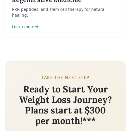
PRP, peptides, and stem cell therapy for natural
healing.
Learn more
TAKE THE NEXT STEP
Ready to Start Your
Weight Loss Journey?
Plans start at $300
per month!***