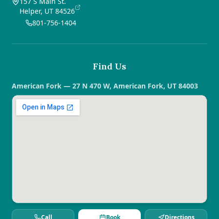
157 S Main St.
Helper, UT 84526
801-756-1404
Find Us
American Fork — 27 N 470 W, American Fork, UT 84003
Call
Book
Directions