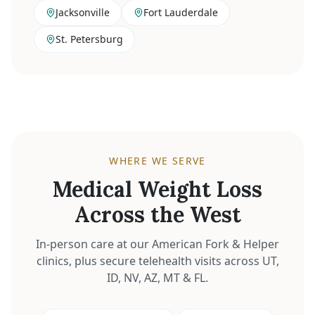
Jacksonville
Fort Lauderdale
St. Petersburg
WHERE WE SERVE
Medical Weight Loss
Across the West
In-person care at our American Fork & Helper
clinics, plus secure telehealth visits across UT,
ID, NV, AZ, MT & FL.