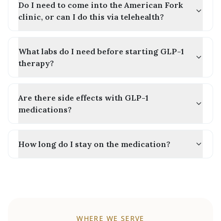
Do I need to come into the American Fork
clinic, or can I do this via telehealth?
What labs do I need before starting GLP-1
therapy?
Are there side effects with GLP-1
medications?
How long do I stay on the medication?
WHERE WE SERVE