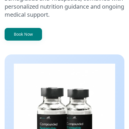
personalized nutrition guidance and ongoing
medical support.
Book Now