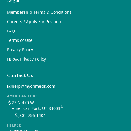
Legal
Membership Terms & Conditions
Careers / Apply For Position
FAQ
Terms of Use
Privacy Policy
HIPAA Privacy Policy
Contact Us
help@myohmeds.com
AMERICAN FORK
27 N 470 W
American Fork, UT 84003
801-756-1404
HELPER