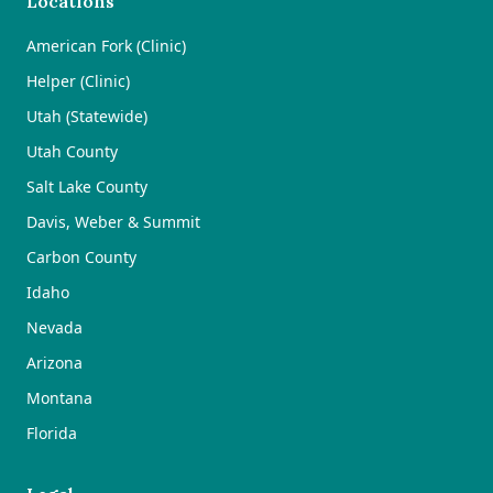
Locations
American Fork (Clinic)
Helper (Clinic)
Utah (Statewide)
Utah County
Salt Lake County
Davis, Weber & Summit
Carbon County
Idaho
Nevada
Arizona
Montana
Florida