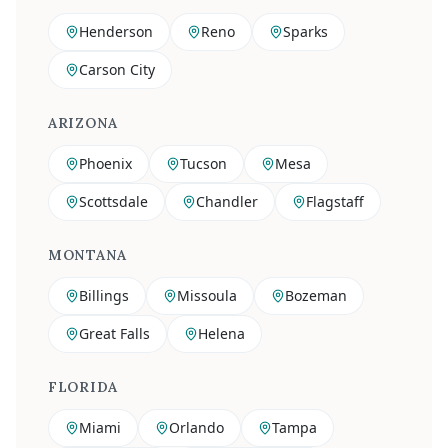
Henderson
Reno
Sparks
Carson City
ARIZONA
Phoenix
Tucson
Mesa
Scottsdale
Chandler
Flagstaff
MONTANA
Billings
Missoula
Bozeman
Great Falls
Helena
FLORIDA
Miami
Orlando
Tampa