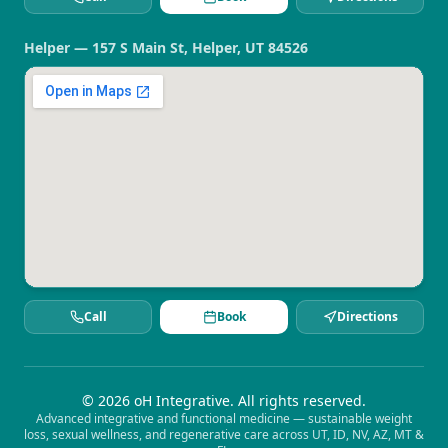
Helper — 157 S Main St, Helper, UT 84526
Call
Book
Directions
©
2026
oH Integrative. All rights reserved.
Advanced integrative and functional medicine — sustainable weight
loss, sexual wellness, and regenerative care across UT, ID, NV, AZ, MT &