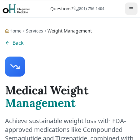
Questions?
(801) 756-1404
Home
Services
Weight Management
Back
Medical Weight
Management
Achieve sustainable weight loss with FDA-
approved medications like Compounded
Semaglutide and Tirzepatide, combined with