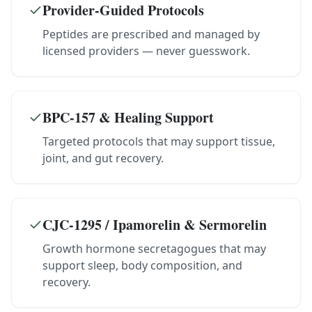
Provider-Guided Protocols
Peptides are prescribed and managed by
licensed providers — never guesswork.
BPC-157 & Healing Support
Targeted protocols that may support tissue,
joint, and gut recovery.
CJC-1295 / Ipamorelin & Sermorelin
Growth hormone secretagogues that may
support sleep, body composition, and
recovery.