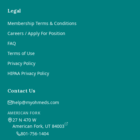
Legal
Membership Terms & Conditions
Careers / Apply For Position
FAQ
Terms of Use
Privacy Policy
HIPAA Privacy Policy
Contact Us
help@myohmeds.com
AMERICAN FORK
27 N 470 W
American Fork, UT 84003
801-756-1404