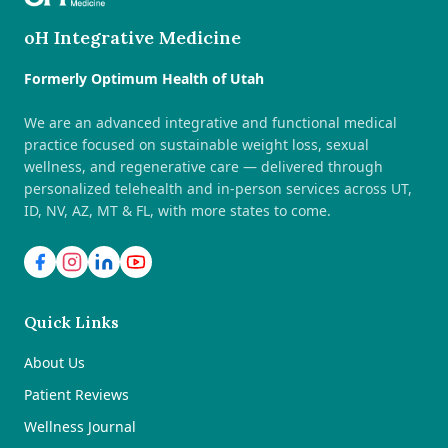
oH Integrative Medicine
Formerly Optimum Health of Utah
We are an advanced integrative and functional medical
practice focused on sustainable weight loss, sexual
wellness, and regenerative care — delivered through
personalized telehealth and in-person services across UT,
ID, NV, AZ, MT & FL, with more states to come.
Quick Links
About Us
Patient Reviews
Wellness Journal