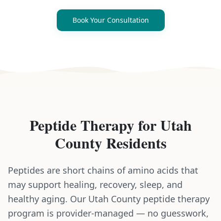
Book Your Consultation
Peptide Therapy
for
Utah
County
Residents
Peptides are short chains of amino acids that
may support healing, recovery, sleep, and
healthy aging. Our Utah County peptide therapy
program is provider-managed — no guesswork,