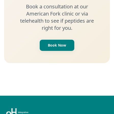
Book a consultation at our
American Fork clinic or via
telehealth to see if peptides are
right for you.
Book Now