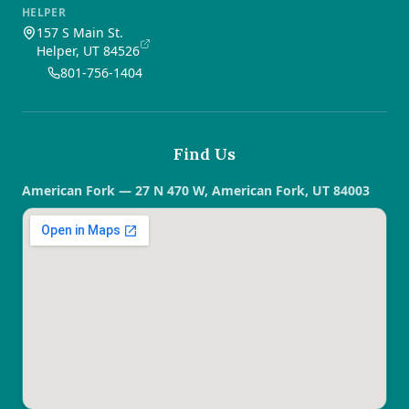
HELPER
157 S Main St.
Helper, UT 84526
801-756-1404
Find Us
American Fork — 27 N 470 W, American Fork, UT 84003