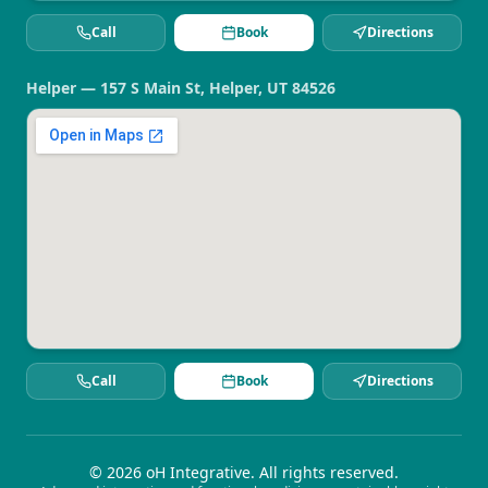
Call
Book
Directions
Helper — 157 S Main St, Helper, UT 84526
Call
Book
Directions
©
2026
oH Integrative. All rights reserved.