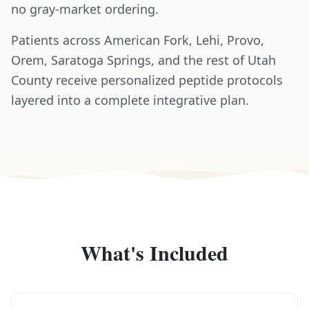
no gray-market ordering.
Patients across American Fork, Lehi, Provo,
Orem, Saratoga Springs, and the rest of Utah
County receive personalized peptide protocols
layered into a complete integrative plan.
What's Included