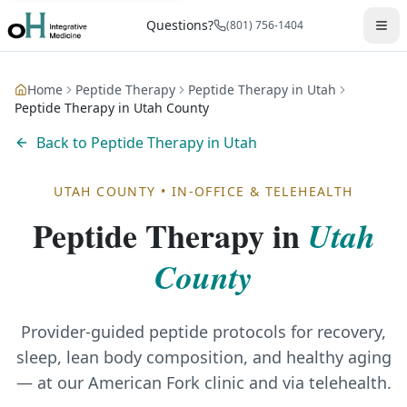
Questions?
(801) 756-1404
Home
Peptide Therapy
Peptide Therapy in Utah
Peptide Therapy in Utah County
Back to
Peptide Therapy in Utah
UTAH COUNTY
•
IN-OFFICE & TELEHEALTH
Peptide Therapy
in
Utah
County
Provider-guided peptide protocols for recovery,
sleep, lean body composition, and healthy aging
— at our American Fork clinic and via telehealth.