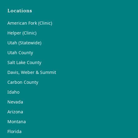
Locations
American Fork (Clinic)
Helper (Clinic)
Utah (Statewide)
Utah County
Salt Lake County
Davis, Weber & Summit
Carbon County
Idaho
Nevada
Arizona
Montana
Florida