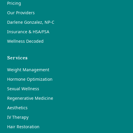
Pricing
Our Providers
Darlene Gonzalez, NP-C
Insurance & HSA/FSA
Wellness Decoded
Services
Weight Management
Hormone Optimization
Sexual Wellness
Regenerative Medicine
Aesthetics
IV Therapy
Hair Restoration