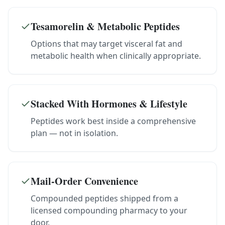
Tesamorelin & Metabolic Peptides
Options that may target visceral fat and
metabolic health when clinically appropriate.
Stacked With Hormones & Lifestyle
Peptides work best inside a comprehensive
plan — not in isolation.
Mail-Order Convenience
Compounded peptides shipped from a
licensed compounding pharmacy to your
door.