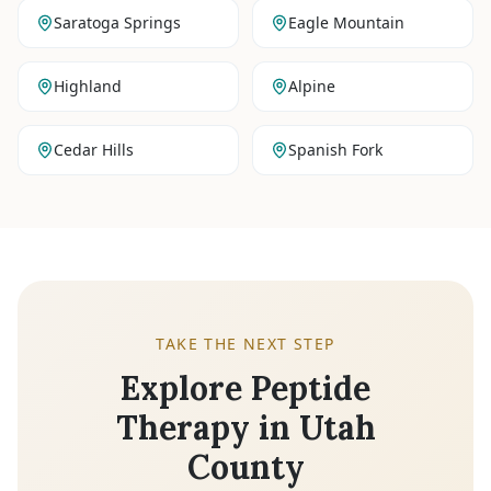
Saratoga Springs
Eagle Mountain
Highland
Alpine
Cedar Hills
Spanish Fork
TAKE THE NEXT STEP
Explore Peptide
Therapy in Utah
County