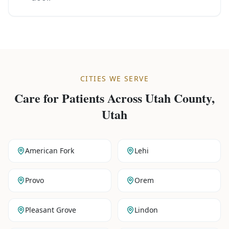
CITIES WE SERVE
Care for Patients Across
Utah County,
Utah
American Fork
Lehi
Provo
Orem
Pleasant Grove
Lindon