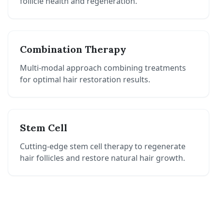
follicle health and regeneration.
Combination Therapy
Multi-modal approach combining treatments
for optimal hair restoration results.
Stem Cell
Cutting-edge stem cell therapy to regenerate
hair follicles and restore natural hair growth.