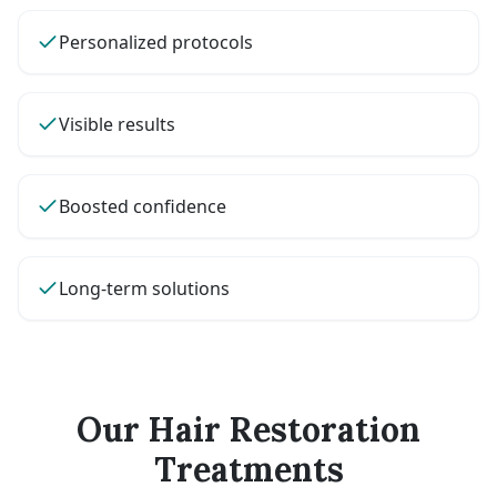
Personalized protocols
Visible results
Boosted confidence
Long-term solutions
Our Hair Restoration
Treatments