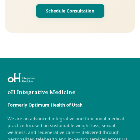
Schedule Consultation
oH Integrative Medicine
Formerly Optimum Health of Utah
We are an advanced integrative and functional medical
practice focused on sustainable weight loss, sexual
wellness, and regenerative care — delivered through
personalized telehealth and in-person services across UT,