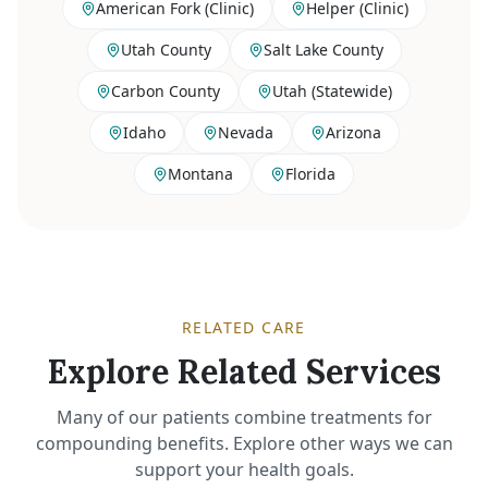
American Fork (Clinic)
Helper (Clinic)
Utah County
Salt Lake County
Carbon County
Utah (Statewide)
Idaho
Nevada
Arizona
Montana
Florida
RELATED CARE
Explore Related Services
Many of our patients combine treatments for
compounding benefits. Explore other ways we can
support your health goals.