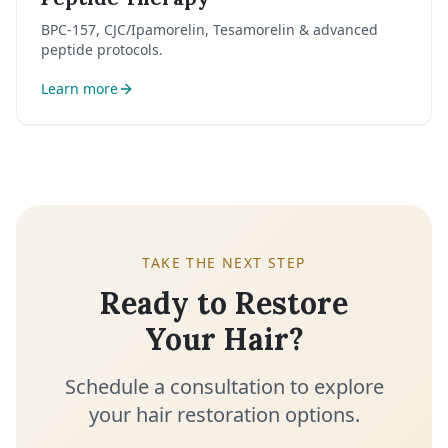
BPC-157, CJC/Ipamorelin, Tesamorelin & advanced
peptide protocols.
Learn more
TAKE THE NEXT STEP
Ready to Restore
Your Hair?
Schedule a consultation to explore
your hair restoration options.