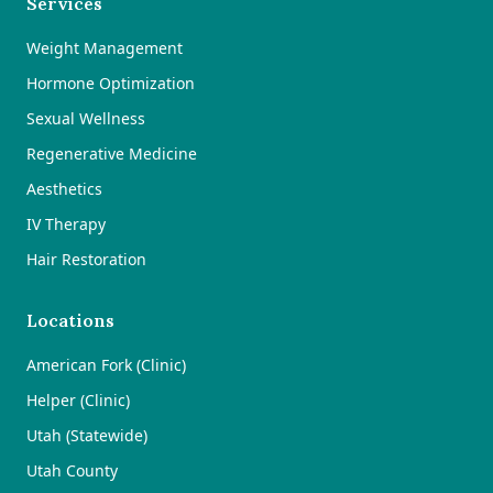
Services
Weight Management
Hormone Optimization
Sexual Wellness
Regenerative Medicine
Aesthetics
IV Therapy
Hair Restoration
Locations
American Fork (Clinic)
Helper (Clinic)
Utah (Statewide)
Utah County