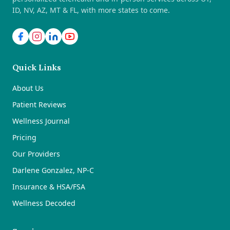
ID, NV, AZ, MT & FL, with more states to come.
Quick Links
About Us
Patient Reviews
Wellness Journal
Pricing
Our Providers
Darlene Gonzalez, NP-C
Insurance & HSA/FSA
Wellness Decoded