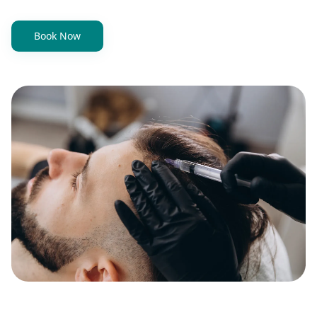
Book Now