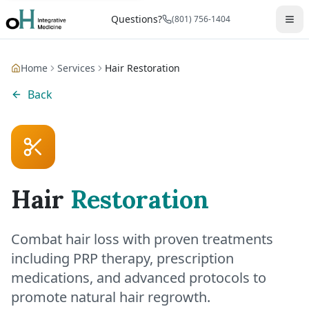
Questions?
(801) 756-1404
Home
Services
Hair Restoration
Back
Hair
Restoration
Combat hair loss with proven treatments
including PRP therapy, prescription
medications, and advanced protocols to
promote natural hair regrowth.