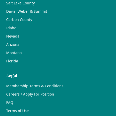
Salt Lake County
Davis, Weber & Summit
Carbon County
Idaho
Nevada
Arizona
Montana
Florida
Legal
Membership Terms & Conditions
Careers / Apply For Position
FAQ
Terms of Use