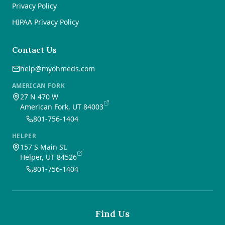
Privacy Policy
HIPAA Privacy Policy
Contact Us
help@myohmeds.com
AMERICAN FORK
27 N 470 W
American Fork, UT 84003
801-756-1404
HELPER
157 S Main St.
Helper, UT 84526
801-756-1404
Find Us