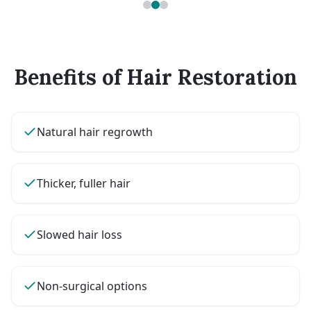
Benefits of Hair Restoration
Natural hair regrowth
Thicker, fuller hair
Slowed hair loss
Non-surgical options