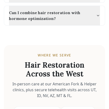
Can I combine hair restoration with
hormone optimization?
WHERE WE SERVE
Hair Restoration
Across the West
In-person care at our American Fork & Helper
clinics, plus secure telehealth visits across UT,
ID, NV, AZ, MT & FL.