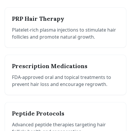
PRP Hair Therapy
Platelet-rich plasma injections to stimulate hair
follicles and promote natural growth.
Prescription Medications
FDA-approved oral and topical treatments to
prevent hair loss and encourage regrowth.
Peptide Protocols
Advanced peptide therapies targeting hair