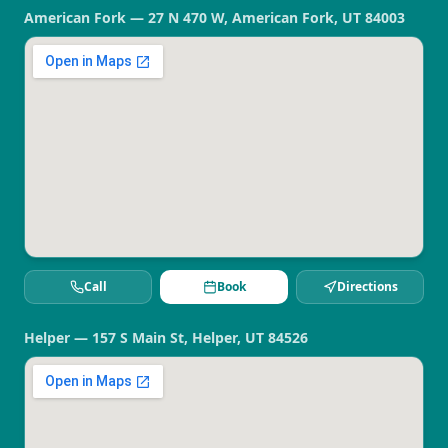
American Fork — 27 N 470 W, American Fork, UT 84003
Call
Book
Directions
Helper — 157 S Main St, Helper, UT 84526