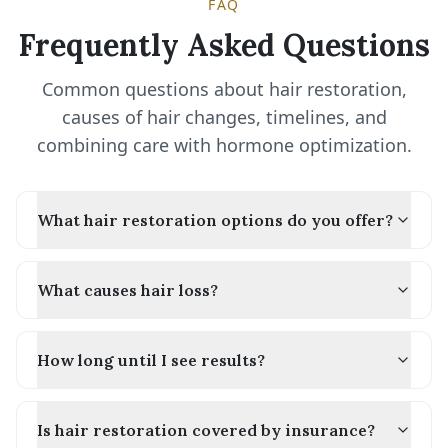
FAQ
Frequently Asked Questions
Common questions about hair restoration,
causes of hair changes, timelines, and
combining care with hormone optimization.
What hair restoration options do you offer?
What causes hair loss?
How long until I see results?
Is hair restoration covered by insurance?