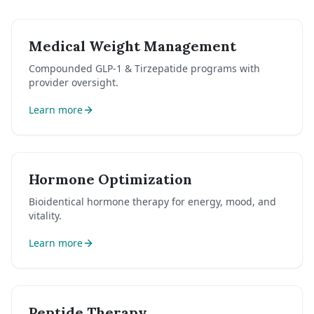
Medical Weight Management
Compounded GLP-1 & Tirzepatide programs with
provider oversight.
Learn more
Hormone Optimization
Bioidentical hormone therapy for energy, mood, and
vitality.
Learn more
Peptide Therapy