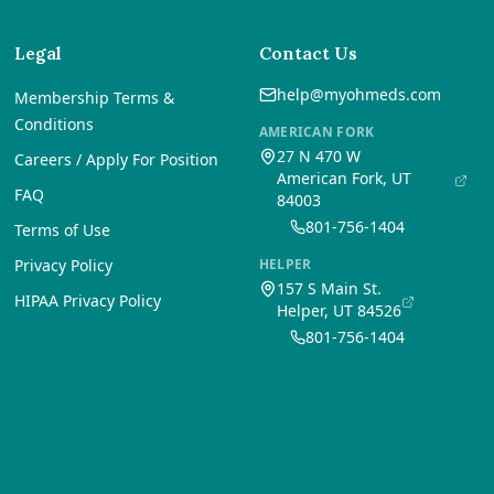
Legal
Contact Us
help@myohmeds.com
Membership Terms &
Conditions
AMERICAN FORK
27 N 470 W
Careers / Apply For Position
American Fork, UT
FAQ
84003
801-756-1404
Terms of Use
Privacy Policy
HELPER
157 S Main St.
HIPAA Privacy Policy
Helper, UT 84526
801-756-1404