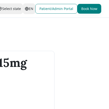
Select state
EN
Patient/Admin Portal
Book Now
 15mg