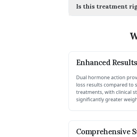
Is this treatment ri
W
Enhanced Result
Dual hormone action prov
loss results compared to
treatments, with clinical 
significantly greater weig
Comprehensive S