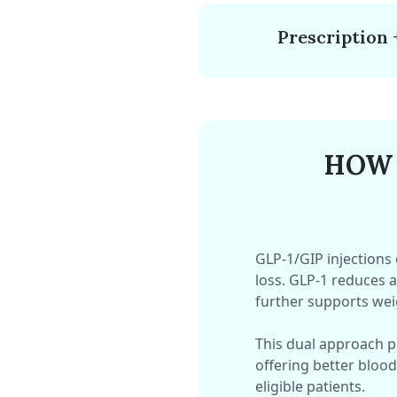
Prescription 
HOW 
GLP-1/GIP injections
loss. GLP-1 reduces a
further supports we
This dual approach 
offering better blood
eligible patients.