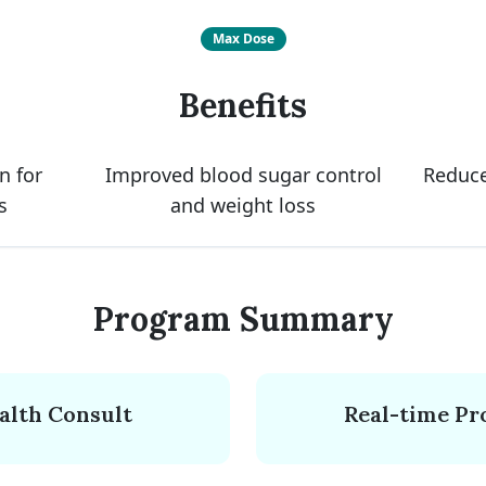
Max Dose
Benefits
n for
Improved blood sugar control
Reduce
s
and weight loss
Program Summary
ealth Consult
Real-time Pr