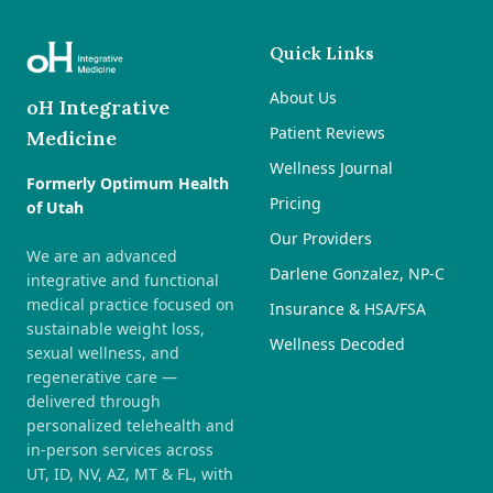
Quick Links
About Us
oH Integrative
Patient Reviews
Medicine
Wellness Journal
Formerly Optimum Health
Pricing
of Utah
Our Providers
We are an advanced
Darlene Gonzalez, NP-C
integrative and functional
medical practice focused on
Insurance & HSA/FSA
sustainable weight loss,
Wellness Decoded
sexual wellness, and
regenerative care —
delivered through
personalized telehealth and
in-person services across
UT, ID, NV, AZ, MT & FL, with