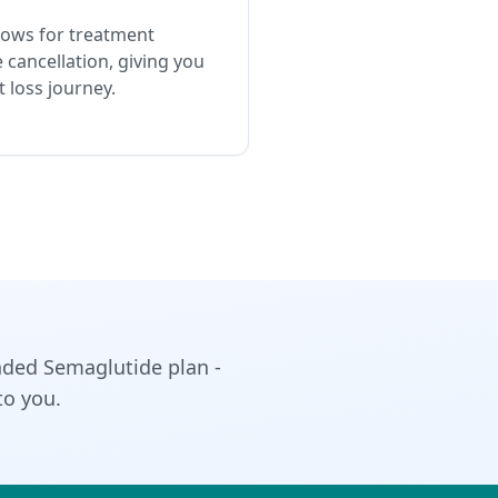
lows for treatment
 cancellation, giving you
 loss journey.
ded Semaglutide plan -
to you.