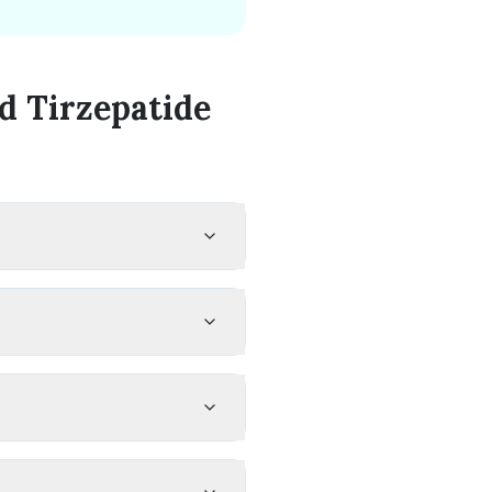
 Tirzepatide