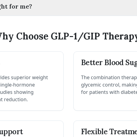
ght for me?
hy Choose GLP-1/GIP Therap
s
Better Blood Su
ides superior weight
The combination therap
 single-hormone
glycemic control, making 
studies showing
for patients with diabet
ht reduction.
upport
Flexible Treatm