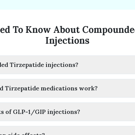
ed To Know About Compounded
Injections
d Tirzepatide injections?
 Tirzepatide medications work?
ts of GLP-1/GIP injections?