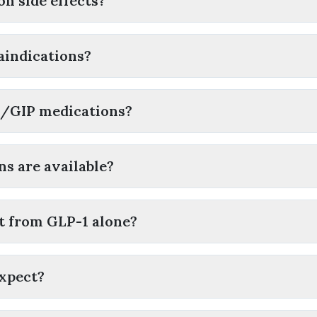
n side effects?
aindications?
1/GIP medications?
s are available?
nt from GLP-1 alone?
expect?