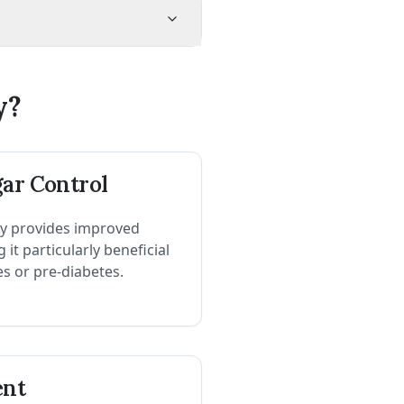
y?
gar Control
y provides improved
it particularly beneficial
es or pre-diabetes.
ent