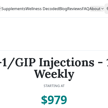
Supplements
Wellness Decoded
Blog
Reviews
FAQ
About
1/GIP Injections -
Weekly
STARTING AT
$979