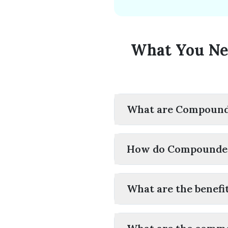
What You Ne
What are Compounde
How do Compounded
What are the benefi