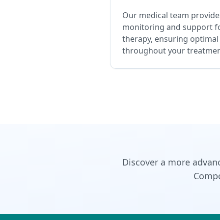
Our medical team provides
monitoring and support f
therapy, ensuring optimal
throughout your treatmen
Discover a more advan
Compou