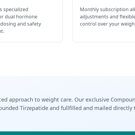
 specialized
Monthly subscription al
or dual hormone
adjustments and flexible
 dosing and safety
control over your weight
t.
ced approach to weight care. Our exclusive Compoun
nded Tirzepatide and fullfilled and mailed directly 