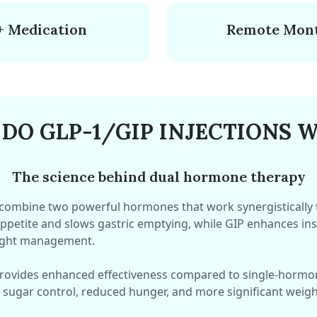
+ Medication
Remote Mont
DO GLP-1/GIP INJECTIONS 
The science behind dual hormone therapy
 combine two powerful hormones that work synergistically
ppetite and slows gastric emptying, while GIP enhances insu
ight management.
provides enhanced effectiveness compared to single-hormo
 sugar control, reduced hunger, and more significant weight