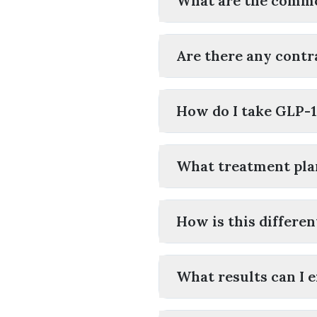
What are the commo
Are there any contr
How do I take GLP-
What treatment plan
How is this differe
What results can I 