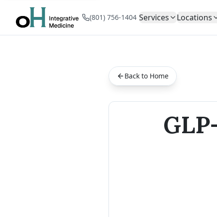
Services
Locations
(801) 756-1404
Back to Home
GLP-