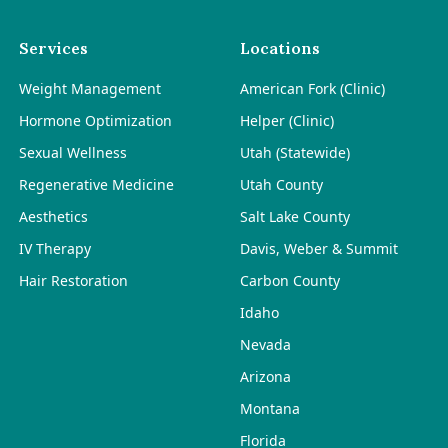
Services
Locations
Weight Management
American Fork (Clinic)
Hormone Optimization
Helper (Clinic)
Sexual Wellness
Utah (Statewide)
Regenerative Medicine
Utah County
Aesthetics
Salt Lake County
IV Therapy
Davis, Weber & Summit
Hair Restoration
Carbon County
Idaho
Nevada
Arizona
Montana
Florida