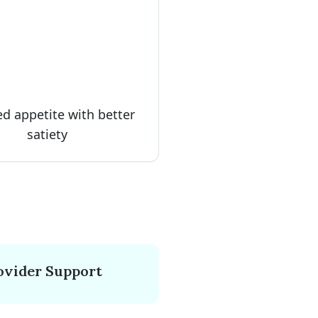
d appetite with better
satiety
ovider Support