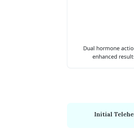
Dual hormone actio
enhanced result
Initial Teleh