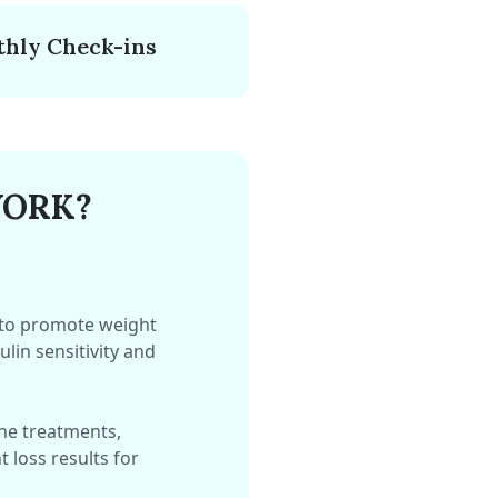
hly Check-ins
WORK?
 to promote weight
lin sensitivity and
ne treatments,
 loss results for