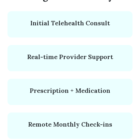
Initial Telehealth Consult
Real-time Provider Support
Prescription + Medication
Remote Monthly Check-ins