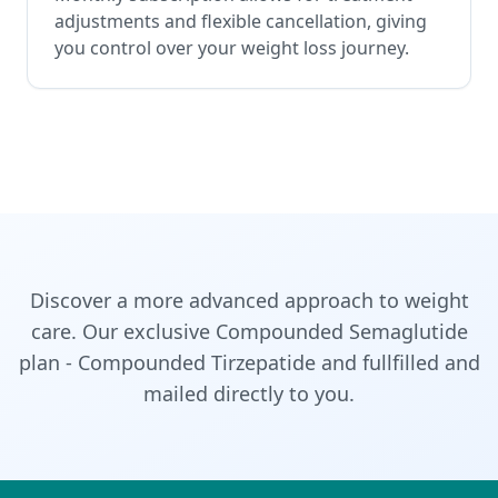
adjustments and flexible cancellation, giving
you control over your weight loss journey.
Discover a more advanced approach to weight
care. Our exclusive Compounded Semaglutide
plan - Compounded Tirzepatide and fullfilled and
mailed directly to you.