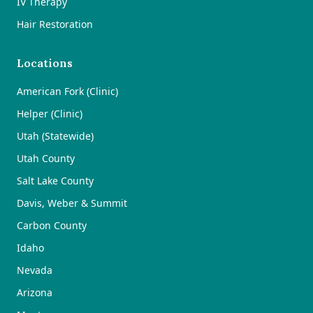
IV Therapy
Hair Restoration
Locations
American Fork (Clinic)
Helper (Clinic)
Utah (Statewide)
Utah County
Salt Lake County
Davis, Weber & Summit
Carbon County
Idaho
Nevada
Arizona