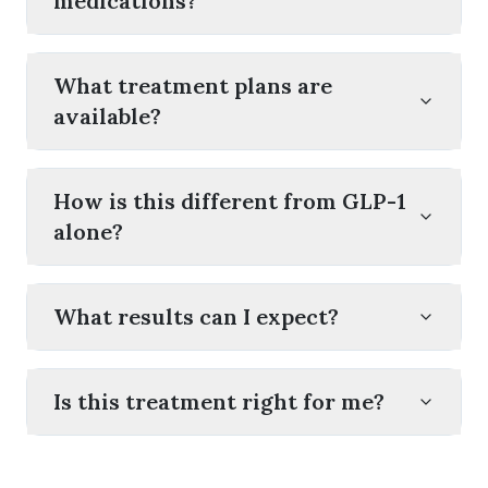
medications?
What treatment plans are
available?
How is this different from GLP-1
alone?
What results can I expect?
Is this treatment right for me?