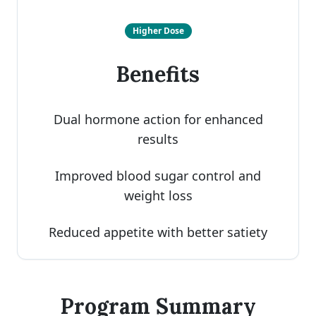
Higher Dose
Benefits
Dual hormone action for enhanced
results
Improved blood sugar control and
weight loss
Reduced appetite with better satiety
Program Summary