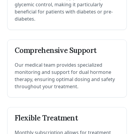
glycemic control, making it particularly
beneficial for patients with diabetes or pre-
diabetes.
Comprehensive Support
Our medical team provides specialized
monitoring and support for dual hormone
therapy, ensuring optimal dosing and safety
throughout your treatment.
Flexible Treatment
Monthly subscription allows for treatment