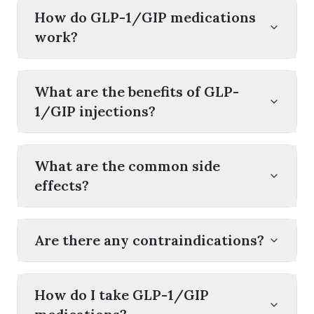
How do GLP-1/GIP medications
work?
What are the benefits of GLP-
1/GIP injections?
What are the common side
effects?
Are there any contraindications?
How do I take GLP-1/GIP