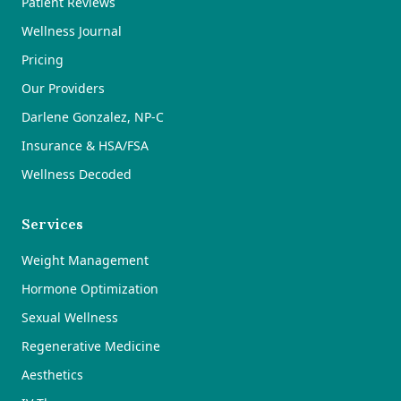
Patient Reviews
Wellness Journal
Pricing
Our Providers
Darlene Gonzalez, NP-C
Insurance & HSA/FSA
Wellness Decoded
Services
Weight Management
Hormone Optimization
Sexual Wellness
Regenerative Medicine
Aesthetics