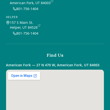
American Fork, UT 84003
801-756-1404
HELPER
157 S Main St.
Helper, UT 84526
801-756-1404
Find Us
American Fork — 27 N 470 W, American Fork, UT 84003