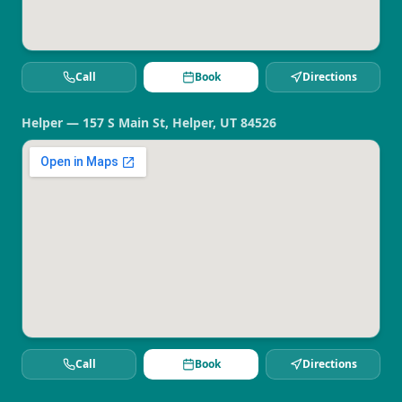
Call
Book
Directions
Helper — 157 S Main St, Helper, UT 84526
Call
Book
Directions