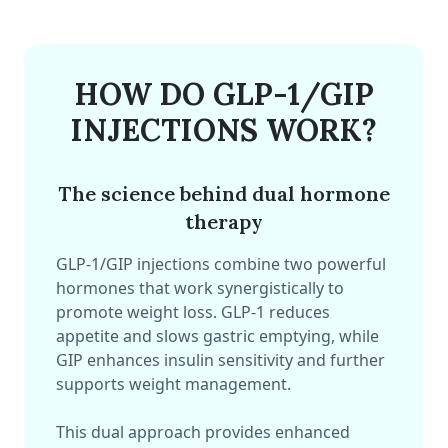
HOW DO GLP-1/GIP
INJECTIONS WORK?
The science behind dual hormone
therapy
GLP-1/GIP injections combine two powerful
hormones that work synergistically to
promote weight loss. GLP-1 reduces
appetite and slows gastric emptying, while
GIP enhances insulin sensitivity and further
supports weight management.
This dual approach provides enhanced