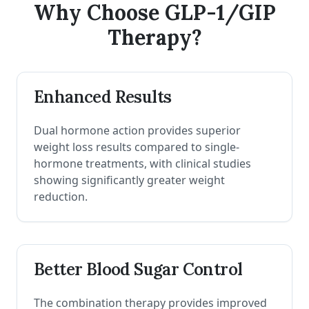
Why Choose GLP-1/GIP
Therapy?
Enhanced Results
Dual hormone action provides superior
weight loss results compared to single-
hormone treatments, with clinical studies
showing significantly greater weight
reduction.
Better Blood Sugar Control
The combination therapy provides improved