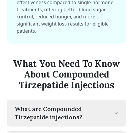
effectiveness compared to single-hormone
treatments, offering better blood sugar
control, reduced hunger, and more
significant weight loss results for eligible
patients.
What You Need To Know
About Compounded
Tirzepatide Injections
What are Compounded
Tirzepatide injections?