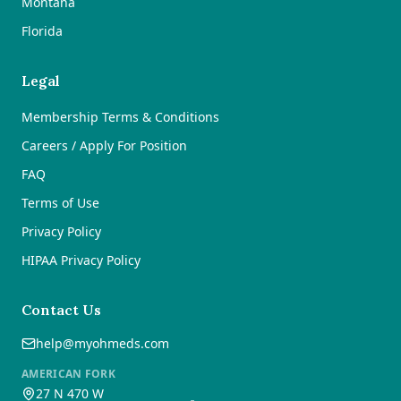
Montana
Florida
Legal
Membership Terms & Conditions
Careers / Apply For Position
FAQ
Terms of Use
Privacy Policy
HIPAA Privacy Policy
Contact Us
help@myohmeds.com
AMERICAN FORK
27 N 470 W