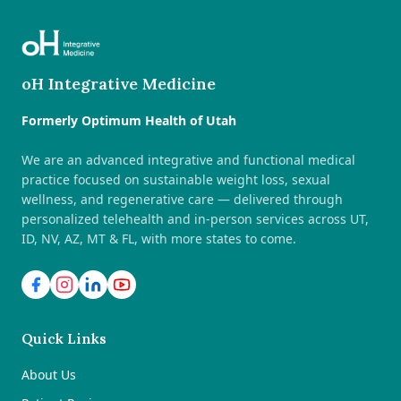
oH Integrative Medicine
Formerly Optimum Health of Utah
We are an advanced integrative and functional medical
practice focused on sustainable weight loss, sexual
wellness, and regenerative care — delivered through
personalized telehealth and in-person services across UT,
ID, NV, AZ, MT & FL, with more states to come.
Quick Links
About Us