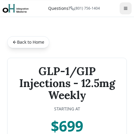
Questions?
(801) 756-1404
Back to Home
GLP-1/GIP
Injections - 12.5mg
Weekly
STARTING AT
$699