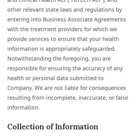
other relevant state laws and regulations by
entering into Business Associate Agreements
with the treatment providers for which we
provide services to ensure that your health
information is appropriately safeguarded.
Notwithstanding the foregoing, you are
responsible for ensuring the accuracy of any
health or personal data submitted to
Company. We are not liable for consequences
resulting from incomplete, inaccurate, or false
information.
Collection of Information