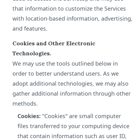
that information to customize the Services
with location-based information, advertising,
and features.
Cookies and Other Electronic
Technologies.
We may use the tools outlined below in
order to better understand users. As we
adopt additional technologies, we may also
gather additional information through other
methods.
Cookies:
"Cookies" are small computer
files transferred to your computing device
that contain information such as user ID,