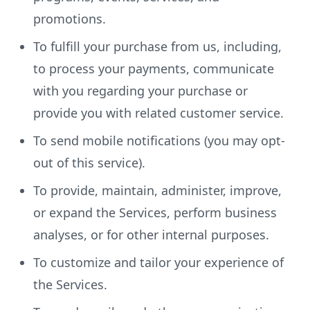
promotions.
To fulfill your purchase from us, including,
to process your payments, communicate
with you regarding your purchase or
provide you with related customer service.
To send mobile notifications (you may opt-
out of this service).
To provide, maintain, administer, improve,
or expand the Services, perform business
analyses, or for other internal purposes.
To customize and tailor your experience of
the Services.