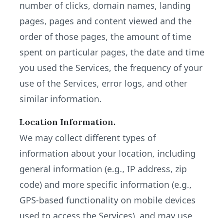
number of clicks, domain names, landing
pages, pages and content viewed and the
order of those pages, the amount of time
spent on particular pages, the date and time
you used the Services, the frequency of your
use of the Services, error logs, and other
similar information.
Location Information.
We may collect different types of
information about your location, including
general information (e.g., IP address, zip
code) and more specific information (e.g.,
GPS-based functionality on mobile devices
used to access the Services), and may use