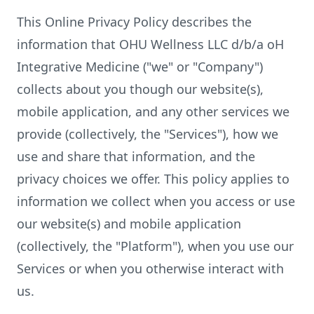
This Online Privacy Policy describes the
information that OHU Wellness LLC d/b/a oH
Integrative Medicine ("we" or "Company")
collects about you though our website(s),
mobile application, and any other services we
provide (collectively, the "Services"), how we
use and share that information, and the
privacy choices we offer. This policy applies to
information we collect when you access or use
our website(s) and mobile application
(collectively, the "Platform"), when you use our
Services or when you otherwise interact with
us.