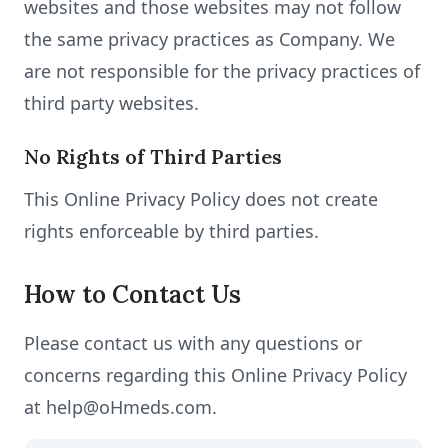
websites and those websites may not follow
the same privacy practices as Company. We
are not responsible for the privacy practices of
third party websites.
No Rights of Third Parties
This Online Privacy Policy does not create
rights enforceable by third parties.
How to Contact Us
Please contact us with any questions or
concerns regarding this Online Privacy Policy
at help@oHmeds.com.