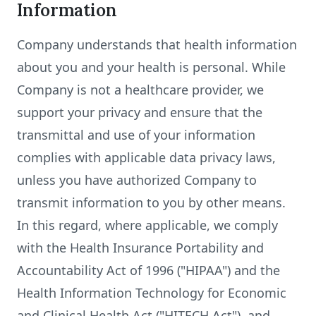
Information
Company understands that health information
about you and your health is personal. While
Company is not a healthcare provider, we
support your privacy and ensure that the
transmittal and use of your information
complies with applicable data privacy laws,
unless you have authorized Company to
transmit information to you by other means.
In this regard, where applicable, we comply
with the Health Insurance Portability and
Accountability Act of 1996 ("HIPAA") and the
Health Information Technology for Economic
and Clinical Health Act ("HITECH Act"), and