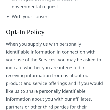
governmental request.
With your consent.
Opt-In Policy
When you supply us with personally
identifiable information in connection with
your use of the Services, you may be asked to
indicate whether you are interested in
receiving information from us about our
product and service offerings and if you would
like us to share personally identifiable
information about you with our affiliates,
partners or other third parties for their