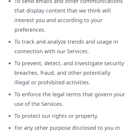
To send emails and other communications
that display content that we think will
interest you and according to your
preferences.
To track and analyze trends and usage in
connection with our Services.
To prevent, detect, and investigate security
breaches, fraud, and other potentially
illegal or prohibited activities.
To enforce the legal terms that govern your
use of the Services.
To protect our rights or property.
For any other purpose disclosed to you in