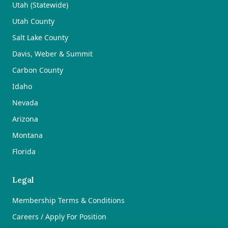
Utah (Statewide)
Utah County
Salt Lake County
Davis, Weber & Summit
Carbon County
Idaho
Nevada
Arizona
Montana
Florida
Legal
Membership Terms & Conditions
Careers / Apply For Position