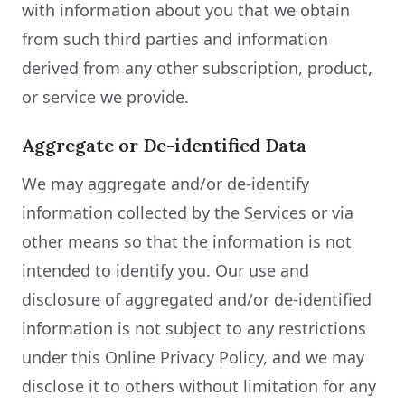
with information about you that we obtain
from such third parties and information
derived from any other subscription, product,
or service we provide.
Aggregate or De-identified Data
We may aggregate and/or de-identify
information collected by the Services or via
other means so that the information is not
intended to identify you. Our use and
disclosure of aggregated and/or de-identified
information is not subject to any restrictions
under this Online Privacy Policy, and we may
disclose it to others without limitation for any