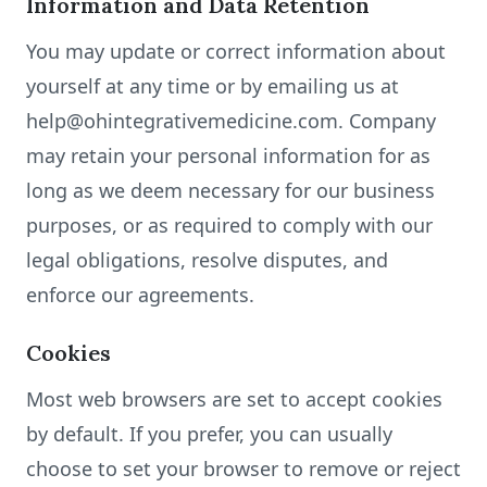
Information and Data Retention
You may update or correct information about
yourself at any time or by emailing us at
help@ohintegrativemedicine.com. Company
may retain your personal information for as
long as we deem necessary for our business
purposes, or as required to comply with our
legal obligations, resolve disputes, and
enforce our agreements.
Cookies
Most web browsers are set to accept cookies
by default. If you prefer, you can usually
choose to set your browser to remove or reject