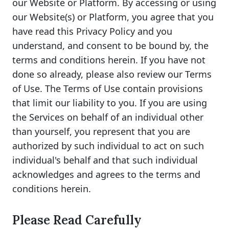
our Website or Platform. By accessing or using
our Website(s) or Platform, you agree that you
have read this Privacy Policy and you
understand, and consent to be bound by, the
terms and conditions herein. If you have not
done so already, please also review our Terms
of Use. The Terms of Use contain provisions
that limit our liability to you. If you are using
the Services on behalf of an individual other
than yourself, you represent that you are
authorized by such individual to act on such
individual's behalf and that such individual
acknowledges and agrees to the terms and
conditions herein.
Please Read Carefully