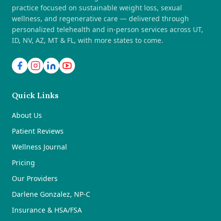
practice focused on sustainable weight loss, sexual
wellness, and regenerative care — delivered through
personalized telehealth and in-person services across UT,
ID, NV, AZ, MT & FL, with more states to come.
Quick Links
About Us
Patient Reviews
Wellness Journal
Pricing
Our Providers
Darlene Gonzalez, NP-C
Insurance & HSA/FSA