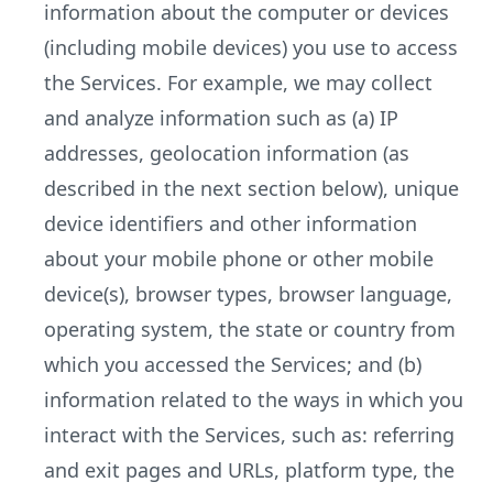
information about the computer or devices
(including mobile devices) you use to access
the Services. For example, we may collect
and analyze information such as (a) IP
addresses, geolocation information (as
described in the next section below), unique
device identifiers and other information
about your mobile phone or other mobile
device(s), browser types, browser language,
operating system, the state or country from
which you accessed the Services; and (b)
information related to the ways in which you
interact with the Services, such as: referring
and exit pages and URLs, platform type, the