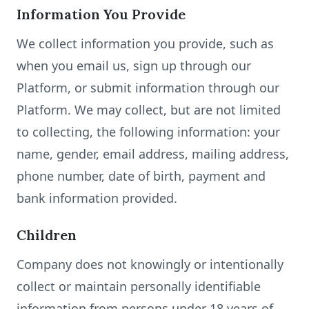
Information You Provide
We collect information you provide, such as
when you email us, sign up through our
Platform, or submit information through our
Platform. We may collect, but are not limited
to collecting, the following information: your
name, gender, email address, mailing address,
phone number, date of birth, payment and
bank information provided.
Children
Company does not knowingly or intentionally
collect or maintain personally identifiable
information from persons under 18 years of