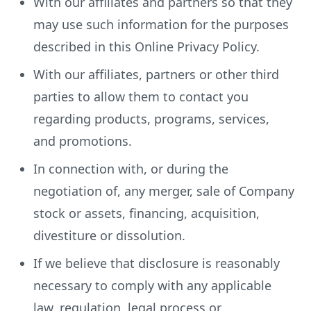
With our affiliates and partners so that they
may use such information for the purposes
described in this Online Privacy Policy.
With our affiliates, partners or other third
parties to allow them to contact you
regarding products, programs, services,
and promotions.
In connection with, or during the
negotiation of, any merger, sale of Company
stock or assets, financing, acquisition,
divestiture or dissolution.
If we believe that disclosure is reasonably
necessary to comply with any applicable
law, regulation, legal process or