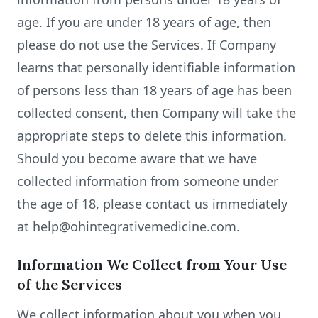
age. If you are under 18 years of age, then
please do not use the Services. If Company
learns that personally identifiable information
of persons less than 18 years of age has been
collected consent, then Company will take the
appropriate steps to delete this information.
Should you become aware that we have
collected information from someone under
the age of 18, please contact us immediately
at help@ohintegrativemedicine.com.
Information We Collect from Your Use
of the Services
We collect information about you when you