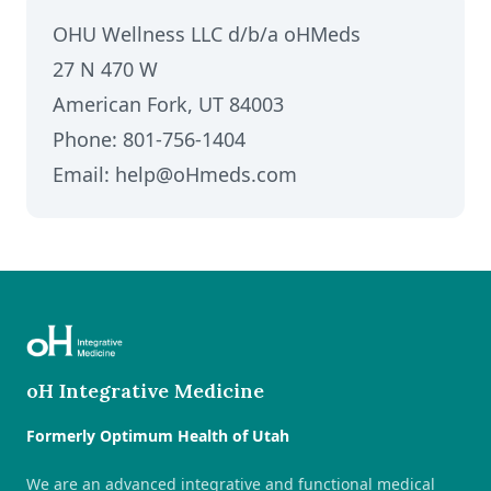
OHU Wellness LLC d/b/a oHMeds
27 N 470 W
American Fork, UT 84003
Phone: 801-756-1404
Email: help@oHmeds.com
oH Integrative Medicine
Formerly Optimum Health of Utah
We are an advanced integrative and functional medical