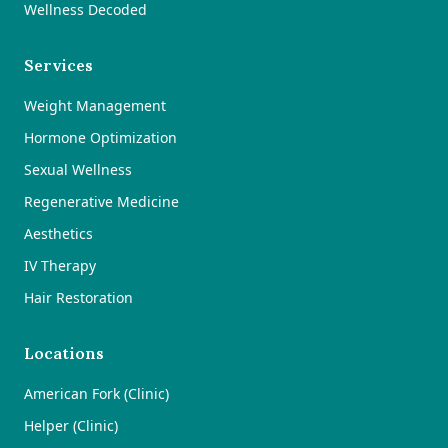
Wellness Decoded
Services
Weight Management
Hormone Optimization
Sexual Wellness
Regenerative Medicine
Aesthetics
IV Therapy
Hair Restoration
Locations
American Fork (Clinic)
Helper (Clinic)