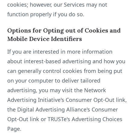
cookies; however, our Services may not
function properly if you do so.
Options for Opting out of Cookies and
Mobile Device Identifiers
If you are interested in more information
about interest-based advertising and how you
can generally control cookies from being put
on your computer to deliver tailored
advertising, you may visit the Network
Advertising Initiative's Consumer Opt-Out link,
the Digital Advertising Alliance's Consumer
Opt-Out link or TRUSTe's Advertising Choices
Page.