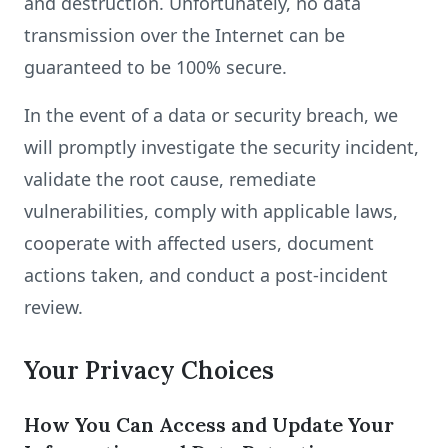
and destruction. Unfortunately, no data
transmission over the Internet can be
guaranteed to be 100% secure.
In the event of a data or security breach, we
will promptly investigate the security incident,
validate the root cause, remediate
vulnerabilities, comply with applicable laws,
cooperate with affected users, document
actions taken, and conduct a post-incident
review.
Your Privacy Choices
How You Can Access and Update Your