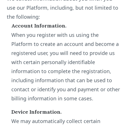
use our Platform, including, but not limited to
the following:
Account Information.
When you register with us using the
Platform to create an account and become a
registered user, you will need to provide us
with certain personally identifiable
information to complete the registration,
including information that can be used to
contact or identify you and payment or other
billing information in some cases.
Device Information.
We may automatically collect certain