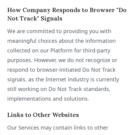
How Company Responds to Browser "Do
Not Track" Signals
We are committed to providing you with
meaningful choices about the information
collected on our Platform for third-party
purposes. However, we do not recognize or
respond to browser-initiated Do Not Track
signals, as the Internet industry is currently
still working on Do Not Track standards,
implementations and solutions.
Links to Other Websites
Our Services may contain links to other