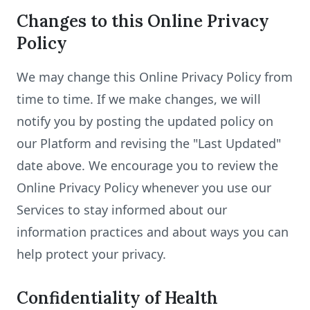
Changes to this Online Privacy
Policy
We may change this Online Privacy Policy from
time to time. If we make changes, we will
notify you by posting the updated policy on
our Platform and revising the "Last Updated"
date above. We encourage you to review the
Online Privacy Policy whenever you use our
Services to stay informed about our
information practices and about ways you can
help protect your privacy.
Confidentiality of Health