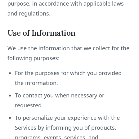
purpose, in accordance with applicable laws
and regulations.
Use of Information
We use the information that we collect for the
following purposes:
For the purposes for which you provided
the information.
To contact you when necessary or
requested.
To personalize your experience with the
Services by informing you of products,
programs, events, services, and