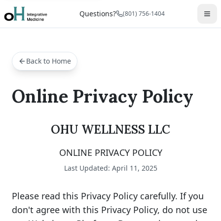
Questions?
(801) 756-1404
Back to Home
Online Privacy Policy
OHU WELLNESS LLC
ONLINE PRIVACY POLICY
Last Updated: April 11, 2025
Please read this Privacy Policy carefully. If you
don't agree with this Privacy Policy, do not use