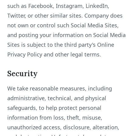
such as Facebook, Instagram, LinkedIn,
Twitter, or other similar sites. Company does
not own or control such Social Media Sites,
and posting your information on Social Media
Sites is subject to the third party's Online
Privacy Policy and other legal terms.
Security
We take reasonable measures, including
administrative, technical, and physical
safeguards, to help protect personal
information from loss, theft, misuse,
unauthorized access, disclosure, alteration,