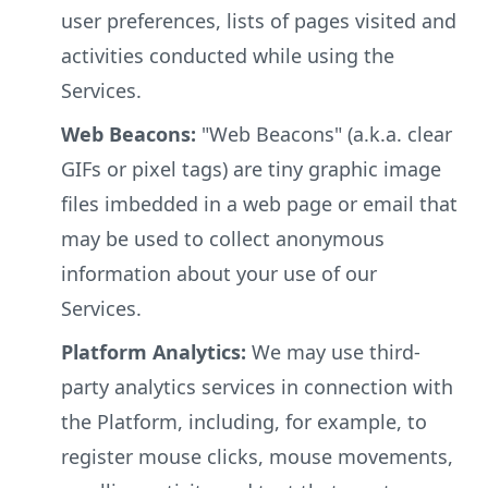
user preferences, lists of pages visited and
activities conducted while using the
Services.
Web Beacons:
"Web Beacons" (a.k.a. clear
GIFs or pixel tags) are tiny graphic image
files imbedded in a web page or email that
may be used to collect anonymous
information about your use of our
Services.
Platform Analytics:
We may use third-
party analytics services in connection with
the Platform, including, for example, to
register mouse clicks, mouse movements,