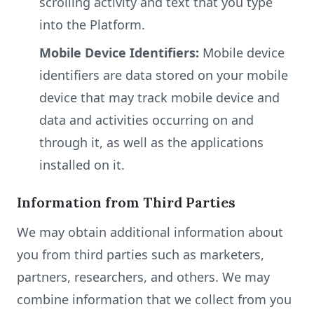
scrolling activity and text that you type
into the Platform.
Mobile Device Identifiers:
Mobile device
identifiers are data stored on your mobile
device that may track mobile device and
data and activities occurring on and
through it, as well as the applications
installed on it.
Information from Third Parties
We may obtain additional information about
you from third parties such as marketers,
partners, researchers, and others. We may
combine information that we collect from you