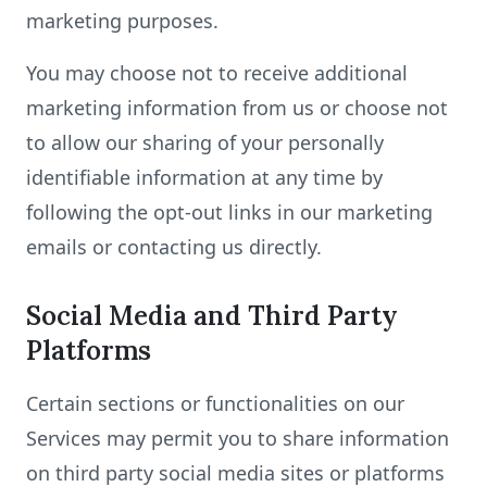
marketing purposes.
You may choose not to receive additional
marketing information from us or choose not
to allow our sharing of your personally
identifiable information at any time by
following the opt-out links in our marketing
emails or contacting us directly.
Social Media and Third Party
Platforms
Certain sections or functionalities on our
Services may permit you to share information
on third party social media sites or platforms