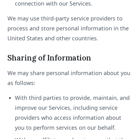
connection with our Services.
We may use third-party service providers to
process and store personal information in the
United States and other countries.
Sharing of Information
We may share personal information about you
as follows:
With third parties to provide, maintain, and
improve our Services, including service
providers who access information about
you to perform services on our behalf.