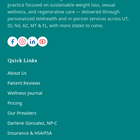
practice focused on sustainable weight loss, sexual
wellness, and regenerative care — delivered through
personalized telehealth and in-person services across UT,
ID, NV, AZ, MT & FL, with more states to come.
Quick Links
About Us
Patient Reviews
Wellness Journal
Pricing
Our Providers
Darlene Gonzalez, NP-C
Insurance & HSA/FSA