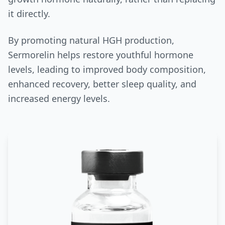
it directly.
By promoting natural HGH production,
Sermorelin helps restore youthful hormone
levels, leading to improved body composition,
enhanced recovery, better sleep quality, and
increased energy levels.