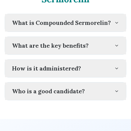
What is Compounded Sermorelin?
What are the key benefits?
How is it administered?
Who is a good candidate?