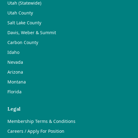
Utah (Statewide)
Utah County
Salt Lake County
Davis, Weber & Summit
Carbon County
Idaho
Nevada
Arizona
Montana
Florida
Legal
Membership Terms & Conditions
Careers / Apply For Position