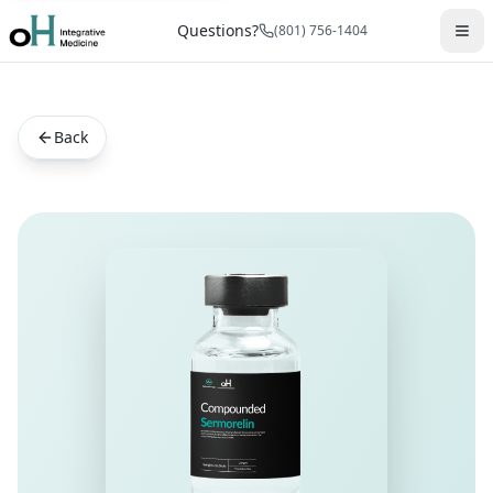
Questions?
(801) 756-1404
Back