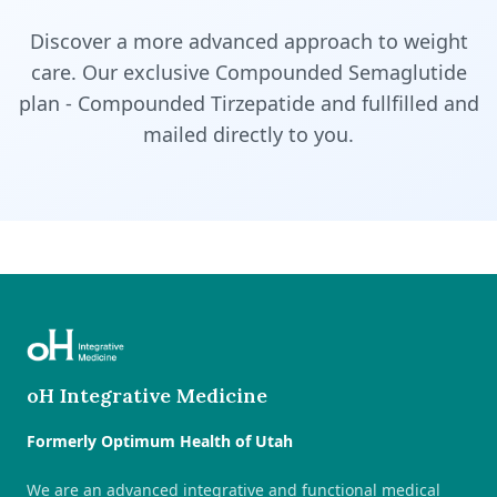
Discover a more advanced approach to weight
care. Our exclusive Compounded Semaglutide
plan - Compounded Tirzepatide and fullfilled and
mailed directly to you.
oH Integrative Medicine
Formerly Optimum Health of Utah
We are an advanced integrative and functional medical