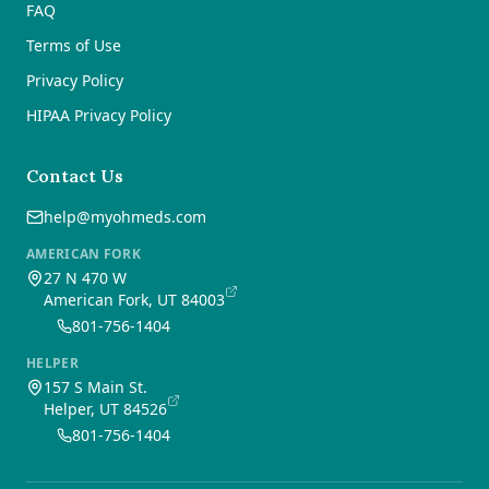
FAQ
Terms of Use
Privacy Policy
HIPAA Privacy Policy
Contact Us
help@myohmeds.com
AMERICAN FORK
27 N 470 W
American Fork, UT 84003
801-756-1404
HELPER
157 S Main St.
Helper, UT 84526
801-756-1404