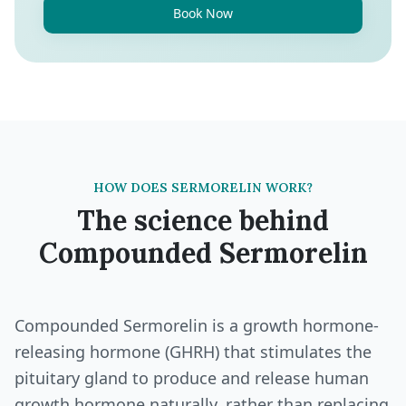
Book Now
HOW DOES SERMORELIN WORK?
The science behind
Compounded Sermorelin
Compounded Sermorelin is a growth hormone-
releasing hormone (GHRH) that stimulates the
pituitary gland to produce and release human
growth hormone naturally, rather than replacing