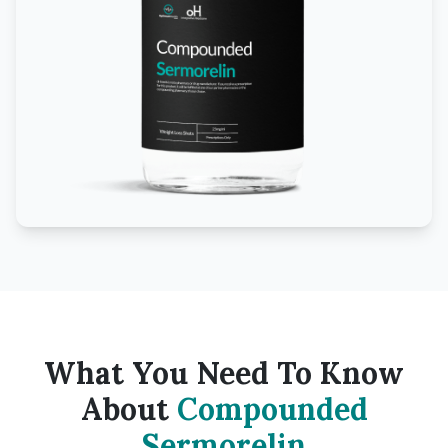
What You Need To Know
About
Compounded
Sermorelin