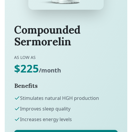
Compounded
Sermorelin
AS LOW AS
$225
/month
Benefits
Stimulates natural HGH production
Improves sleep quality
Increases energy levels