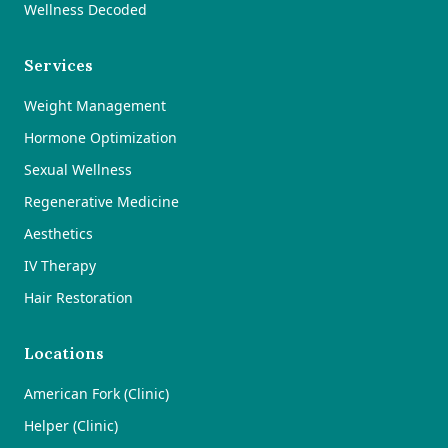
Wellness Decoded
Services
Weight Management
Hormone Optimization
Sexual Wellness
Regenerative Medicine
Aesthetics
IV Therapy
Hair Restoration
Locations
American Fork (Clinic)
Helper (Clinic)