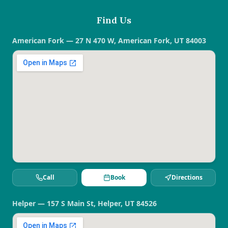
Find Us
American Fork — 27 N 470 W, American Fork, UT 84003
Call
Book
Directions
Helper — 157 S Main St, Helper, UT 84526