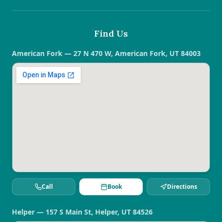
Find Us
American Fork — 27 N 470 W, American Fork, UT 84003
Call
Book
Directions
Helper — 157 S Main St, Helper, UT 84526