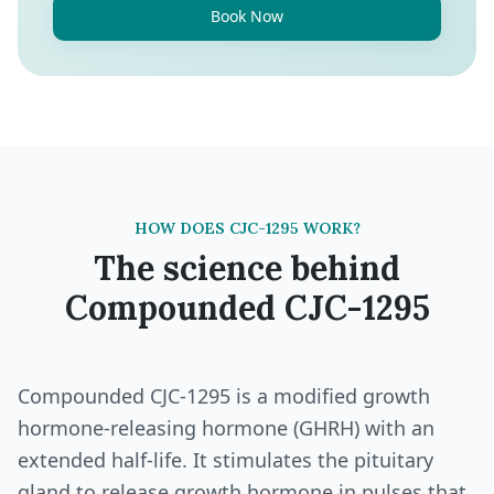
Book Now
HOW DOES CJC-1295 WORK?
The science behind
Compounded CJC-1295
Compounded CJC-1295 is a modified growth
hormone-releasing hormone (GHRH) with an
extended half-life. It stimulates the pituitary
gland to release growth hormone in pulses that