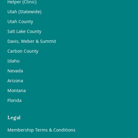
Helper (Clinic)
Utah (Statewide)
Utah County
Salt Lake County
Davis, Weber & Summit
Carbon County
Idaho
Nevada
Arizona
Montana
Florida
Legal
Membership Terms & Conditions