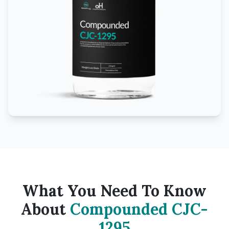
What You Need To Know
About
Compounded CJC-
1295