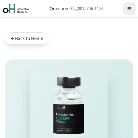
Questions?
(801) 756-1404
Back to Home