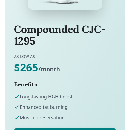
Compounded CJC-
1295
AS LOW AS
$265
/month
Benefits
Long-lasting HGH boost
Enhanced fat burning
Muscle preservation