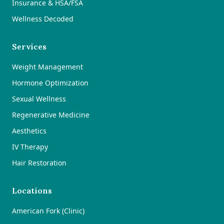
Insurance & HSA/FSA
Wellness Decoded
Services
Weight Management
Hormone Optimization
Sexual Wellness
Regenerative Medicine
Aesthetics
IV Therapy
Hair Restoration
Locations
American Fork (Clinic)