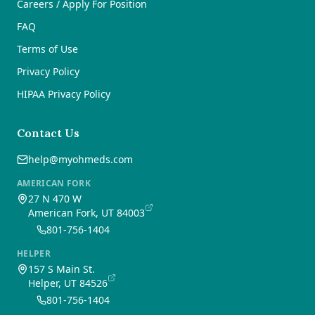
Careers / Apply For Position
FAQ
Terms of Use
Privacy Policy
HIPAA Privacy Policy
Contact Us
help@myohmeds.com
AMERICAN FORK
27 N 470 W
American Fork, UT 84003
801-756-1404
HELPER
157 S Main St.
Helper, UT 84526
801-756-1404