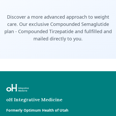
Discover a more advanced approach to weight
care. Our exclusive Compounded Semaglutide
plan - Compounded Tirzepatide and fullfilled and
mailed directly to you.
oH Integrative Medicine
Formerly Optimum Health of Utah