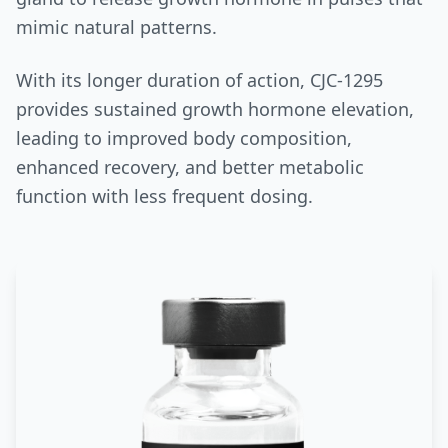
mimic natural patterns.
With its longer duration of action, CJC-1295
provides sustained growth hormone elevation,
leading to improved body composition,
enhanced recovery, and better metabolic
function with less frequent dosing.