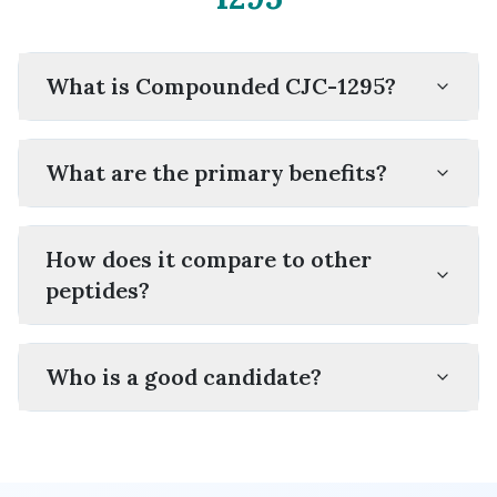
What is Compounded CJC-1295?
What are the primary benefits?
How does it compare to other
peptides?
Who is a good candidate?