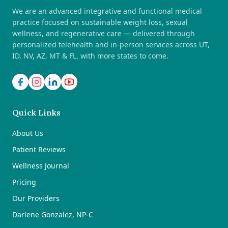
We are an advanced integrative and functional medical
practice focused on sustainable weight loss, sexual
wellness, and regenerative care — delivered through
personalized telehealth and in-person services across UT,
ID, NV, AZ, MT & FL, with more states to come.
Quick Links
About Us
Patient Reviews
Wellness Journal
Pricing
Our Providers
Darlene Gonzalez, NP-C