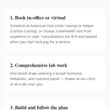
1. Book in-office or virtual
Schedule at American Fork (Utah County) or Helper
(Carbon County), or choose a telehealth visit from
anywhere in Utah. Consultations are $79 and waived
when you start and pay for a service.
2. Comprehensive lab work
One blood draw covering a broad hormone,
metabolic, and nutrient panel — drawn at our clinic
or at a lab near you.
3. Build and follow the plan