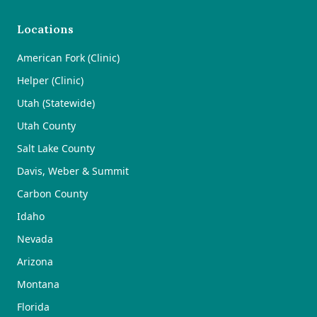
Locations
American Fork (Clinic)
Helper (Clinic)
Utah (Statewide)
Utah County
Salt Lake County
Davis, Weber & Summit
Carbon County
Idaho
Nevada
Arizona
Montana
Florida