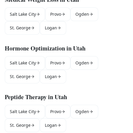
Salt Lake City
Provo
Ogden
St. George
Logan
Hormone Optimization
in
Utah
Salt Lake City
Provo
Ogden
St. George
Logan
Peptide Therapy
in
Utah
Salt Lake City
Provo
Ogden
St. George
Logan