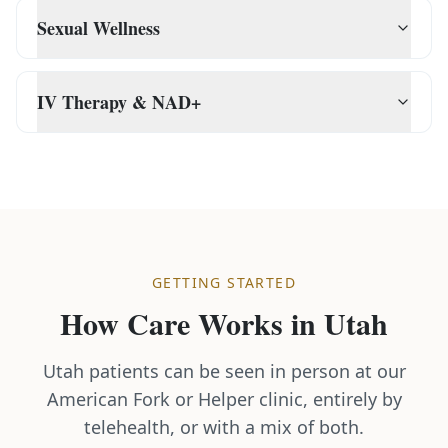
Sexual Wellness
IV Therapy & NAD+
GETTING STARTED
How Care Works in
Utah
Utah patients can be seen in person at our
American Fork or Helper clinic, entirely by
telehealth, or with a mix of both.