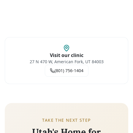
Visit our clinic
27 N 470 W, American Fork, UT 84003
(801) 756-1404
TAKE THE NEXT STEP
Utah's Home for