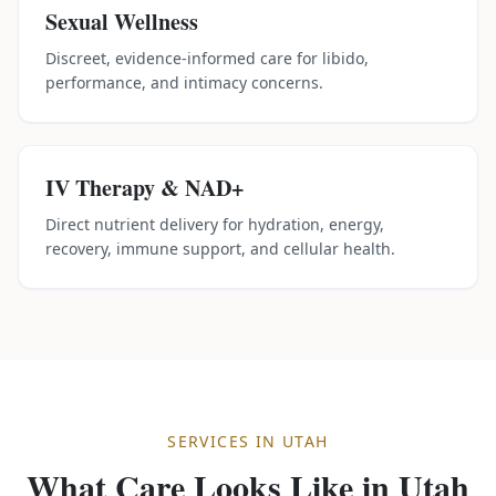
Sexual Wellness
Discreet, evidence-informed care for libido,
performance, and intimacy concerns.
IV Therapy & NAD+
Direct nutrient delivery for hydration, energy,
recovery, immune support, and cellular health.
SERVICES IN
UTAH
What Care Looks Like in
Utah