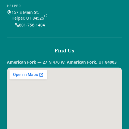
HELPER
157 S Main St.
Helper, UT 84526
801-756-1404
Find Us
American Fork — 27 N 470 W, American Fork, UT 84003