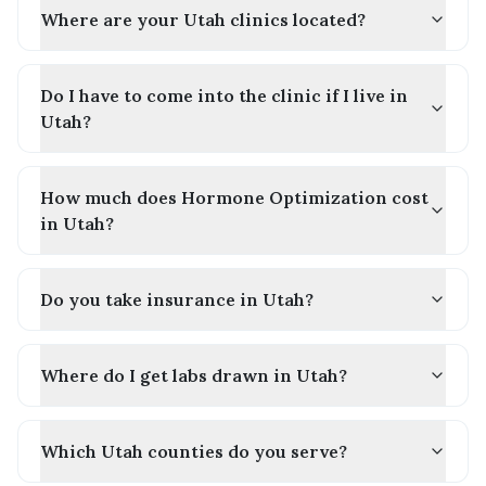
Where are your Utah clinics located?
Do I have to come into the clinic if I live in
Utah?
How much does Hormone Optimization cost
in Utah?
Do you take insurance in Utah?
Where do I get labs drawn in Utah?
Which Utah counties do you serve?