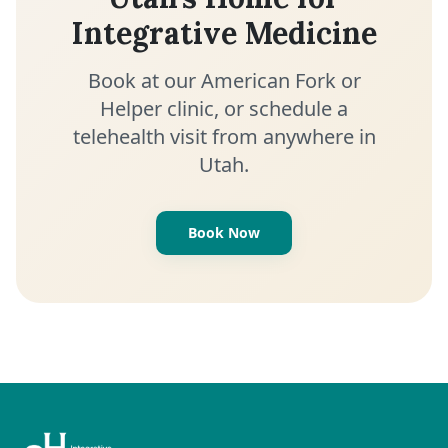
Integrative Medicine
Book at our American Fork or
Helper clinic, or schedule a
telehealth visit from anywhere in
Utah.
Book Now