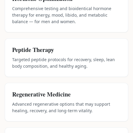
Comprehensive testing and bioidentical hormone
therapy for energy, mood, libido, and metabolic
balance — for men and women.
Peptide Therapy
Targeted peptide protocols for recovery, sleep, lean
body composition, and healthy aging.
Regenerative Medicine
Advanced regenerative options that may support
healing, recovery, and long-term vitality.