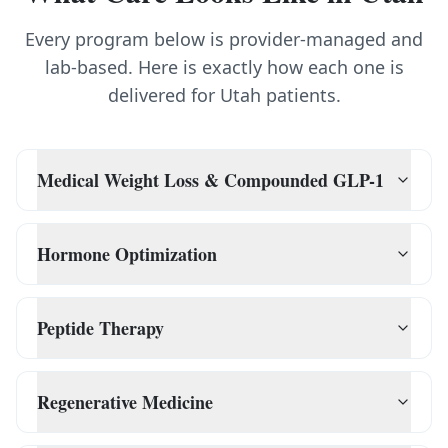
Every program below is provider-managed and
lab-based. Here is exactly how each one is
delivered for
Utah
patients.
Medical Weight Loss & Compounded GLP-1
Hormone Optimization
Peptide Therapy
Regenerative Medicine