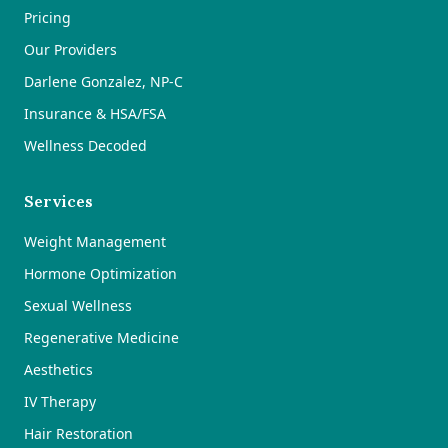
Pricing
Our Providers
Darlene Gonzalez, NP-C
Insurance & HSA/FSA
Wellness Decoded
Services
Weight Management
Hormone Optimization
Sexual Wellness
Regenerative Medicine
Aesthetics
IV Therapy
Hair Restoration