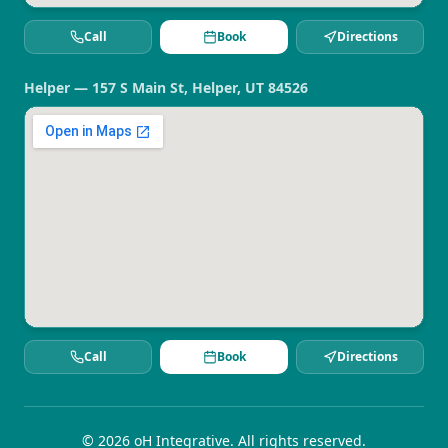
Call
Book
Directions
Helper — 157 S Main St, Helper, UT 84526
Call
Book
Directions
©
2026
oH Integrative. All rights reserved.