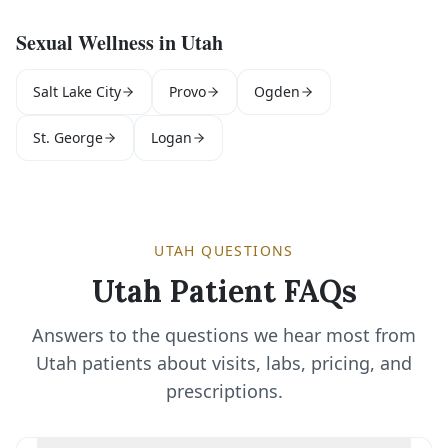
Sexual Wellness
in
Utah
Salt Lake City
Provo
Ogden
St. George
Logan
UTAH QUESTIONS
Utah Patient FAQs
Answers to the questions we hear most from
Utah patients about visits, labs, pricing, and
prescriptions.