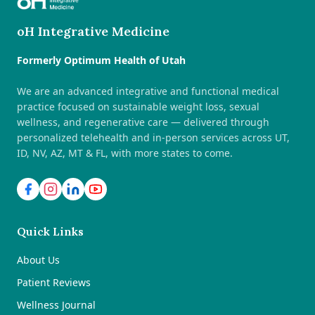
oH Integrative Medicine
Formerly Optimum Health of Utah
We are an advanced integrative and functional medical
practice focused on sustainable weight loss, sexual
wellness, and regenerative care — delivered through
personalized telehealth and in-person services across UT,
ID, NV, AZ, MT & FL, with more states to come.
Quick Links
About Us
Patient Reviews
Wellness Journal