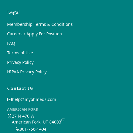
Legal
Membership Terms & Conditions
Careers / Apply For Position
FAQ
Terms of Use
Privacy Policy
HIPAA Privacy Policy
Contact Us
help@myohmeds.com
AMERICAN FORK
27 N 470 W
American Fork, UT 84003
801-756-1404