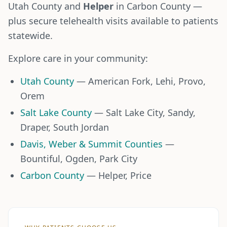
Utah County and
Helper
in Carbon County —
plus secure telehealth visits available to patients
statewide.
Explore care in your community:
Utah County
— American Fork, Lehi, Provo,
Orem
Salt Lake County
— Salt Lake City, Sandy,
Draper, South Jordan
Davis, Weber & Summit Counties
—
Bountiful, Ogden, Park City
Carbon County
— Helper, Price