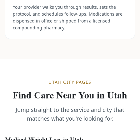
Your provider walks you through results, sets the
protocol, and schedules follow-ups. Medications are
dispensed in office or shipped from a licensed
compounding pharmacy.
UTAH
CITY PAGES
Find Care Near You in
Utah
Jump straight to the service and city that
matches what you're looking for.
Medical Weight Loss
in
Utah