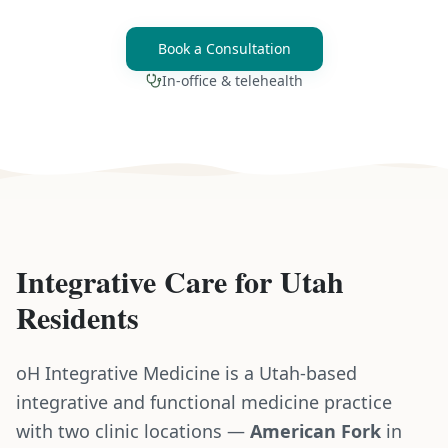
Book a Consultation
In-office & telehealth
Integrative Care for
Utah
Residents
oH Integrative Medicine is a Utah-based
integrative and functional medicine practice
with two clinic locations —
American Fork
in