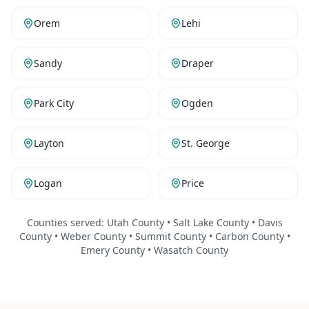
Orem
Lehi
Sandy
Draper
Park City
Ogden
Layton
St. George
Logan
Price
Counties served:
Utah County • Salt Lake County • Davis
County • Weber County • Summit County • Carbon County •
Emery County • Wasatch County