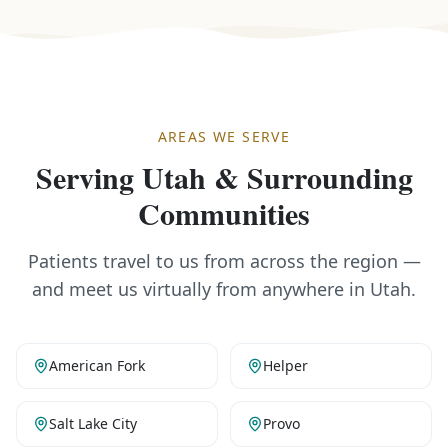
AREAS WE SERVE
Serving Utah & Surrounding
Communities
Patients travel to us from across the region —
and meet us virtually from anywhere in Utah.
American Fork
Helper
Salt Lake City
Provo