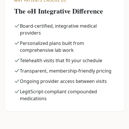
WHY PATIENTS CHOOSE US
The oH Integrative Difference
Board-certified, integrative medical
providers
Personalized plans built from
comprehensive lab work
Telehealth visits that fit your schedule
Transparent, membership-friendly pricing
Ongoing provider access between visits
LegitScript-compliant compounded
medications