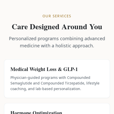
OUR SERVICES
Care Designed Around You
Personalized programs combining advanced
medicine with a holistic approach.
Medical Weight Loss & GLP-1
Physician-guided programs with Compounded
Semaglutide and Compounded Tirzepatide, lifestyle
coaching, and lab-based personalization.
Hormone Optimization