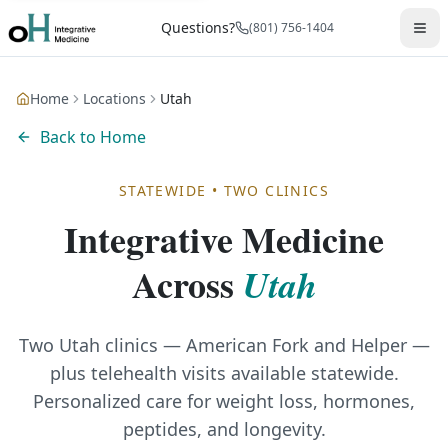
Questions?
(801) 756-1404
Home
Locations
Utah
Back to Home
STATEWIDE • TWO CLINICS
Integrative Medicine
Across
Utah
Two Utah clinics — American Fork and Helper —
plus telehealth visits available statewide.
Personalized care for weight loss, hormones,
peptides, and longevity.