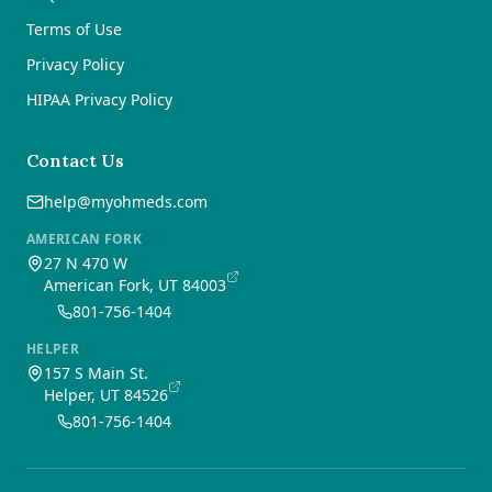
Terms of Use
Privacy Policy
HIPAA Privacy Policy
Contact Us
help@myohmeds.com
AMERICAN FORK
27 N 470 W
American Fork, UT 84003
801-756-1404
HELPER
157 S Main St.
Helper, UT 84526
801-756-1404