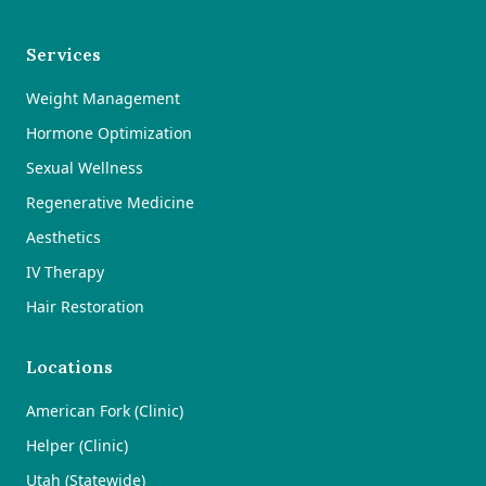
Services
Weight Management
Hormone Optimization
Sexual Wellness
Regenerative Medicine
Aesthetics
IV Therapy
Hair Restoration
Locations
American Fork (Clinic)
Helper (Clinic)
Utah (Statewide)