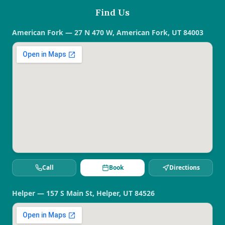
Find Us
American Fork — 27 N 470 W, American Fork, UT 84003
Call
Book
Directions
Helper — 157 S Main St, Helper, UT 84526