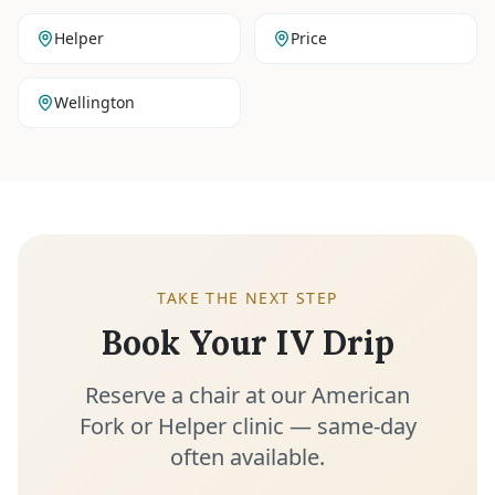
Helper
Price
Wellington
TAKE THE NEXT STEP
Book Your IV Drip
Reserve a chair at our American
Fork or Helper clinic — same-day
often available.