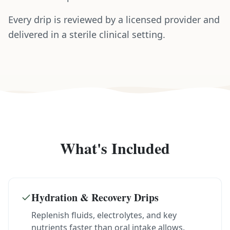
Every drip is reviewed by a licensed provider and
delivered in a sterile clinical setting.
What's Included
Hydration & Recovery Drips
Replenish fluids, electrolytes, and key
nutrients faster than oral intake allows.