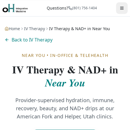
Questions?
(801) 756-1404
Home
IV Therapy
IV Therapy & NAD+ in Near You
Back to
IV Therapy
NEAR YOU
•
IN-OFFICE & TELEHEALTH
IV Therapy & NAD+
in
Near You
Provider-supervised hydration, immune,
recovery, beauty, and NAD+ drips at our
American Fork and Helper, Utah clinics.