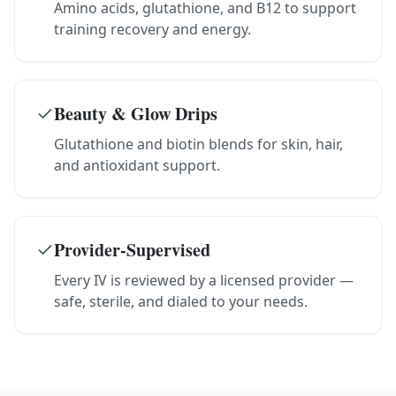
Amino acids, glutathione, and B12 to support
training recovery and energy.
Beauty & Glow Drips
Glutathione and biotin blends for skin, hair,
and antioxidant support.
Provider-Supervised
Every IV is reviewed by a licensed provider —
safe, sterile, and dialed to your needs.