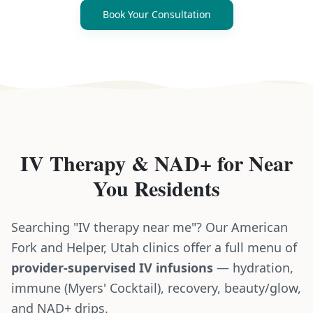
Book Your Consultation
IV Therapy & NAD+
for
Near
You
Residents
Searching "IV therapy near me"? Our American
Fork and Helper, Utah clinics offer a full menu of
provider-supervised IV infusions
— hydration,
immune (Myers' Cocktail), recovery, beauty/glow,
and NAD+ drips.