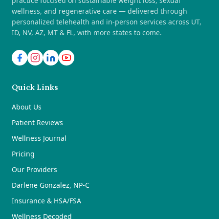
practice focused on sustainable weight loss, sexual
wellness, and regenerative care — delivered through
personalized telehealth and in-person services across UT,
ID, NV, AZ, MT & FL, with more states to come.
Quick Links
About Us
Patient Reviews
Wellness Journal
Pricing
Our Providers
Darlene Gonzalez, NP-C
Insurance & HSA/FSA
Wellness Decoded