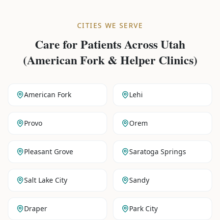
CITIES WE SERVE
Care for Patients Across
Utah
(American Fork & Helper Clinics)
American Fork
Lehi
Provo
Orem
Pleasant Grove
Saratoga Springs
Salt Lake City
Sandy
Draper
Park City