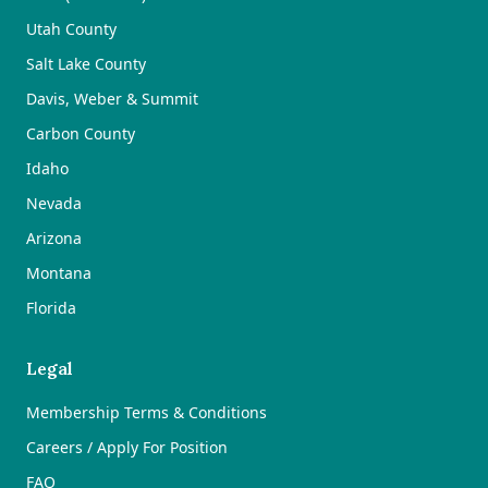
Utah County
Salt Lake County
Davis, Weber & Summit
Carbon County
Idaho
Nevada
Arizona
Montana
Florida
Legal
Membership Terms & Conditions
Careers / Apply For Position
FAQ