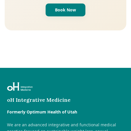
Book Now
oH Integrative Medicine
Formerly Optimum Health of Utah
We are an advanced integrative and functional medical