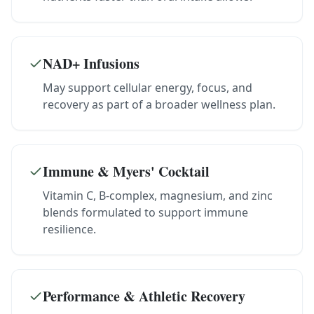
NAD+ Infusions
May support cellular energy, focus, and
recovery as part of a broader wellness plan.
Immune & Myers' Cocktail
Vitamin C, B-complex, magnesium, and zinc
blends formulated to support immune
resilience.
Performance & Athletic Recovery