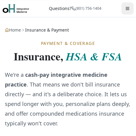
Questions?
(801) 756-1404
Home
Insurance & Payment
PAYMENT & COVERAGE
Insurance,
HSA & FSA
We're a
cash-pay integrative medicine
practice
. That means we don't bill insurance
directly — and it's a deliberate choice. It lets us
spend longer with you, personalize plans deeply,
and offer compounded medications insurance
typically won't cover.