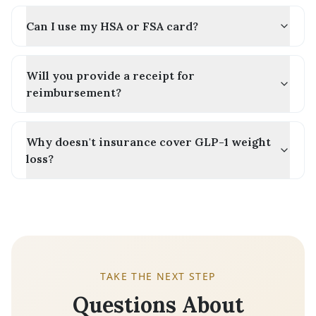
Can I use my HSA or FSA card?
Will you provide a receipt for
reimbursement?
Why doesn't insurance cover GLP-1 weight
loss?
TAKE THE NEXT STEP
Questions About