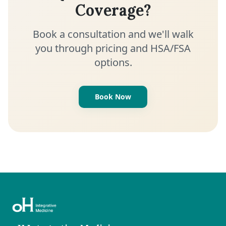
Coverage?
Book a consultation and we'll walk
you through pricing and HSA/FSA
options.
Book Now