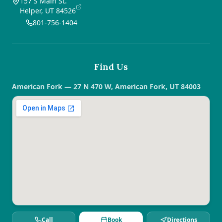
157 S Main St.
Helper, UT 84526
801-756-1404
Find Us
American Fork — 27 N 470 W, American Fork, UT 84003
Call
Book
Directions