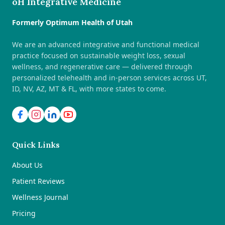
oH Integrative Medicine
Formerly Optimum Health of Utah
We are an advanced integrative and functional medical
practice focused on sustainable weight loss, sexual
wellness, and regenerative care — delivered through
personalized telehealth and in-person services across UT,
ID, NV, AZ, MT & FL, with more states to come.
Quick Links
About Us
Patient Reviews
Wellness Journal
Pricing