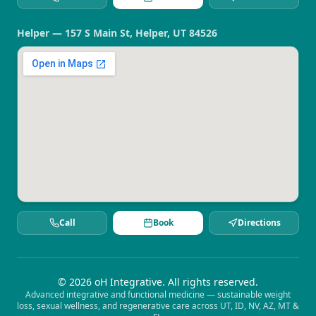
Helper — 157 S Main St, Helper, UT 84526
Call
Book
Directions
©
2026
oH Integrative. All rights reserved.
Advanced integrative and functional medicine — sustainable weight
loss, sexual wellness, and regenerative care across UT, ID, NV, AZ, MT &