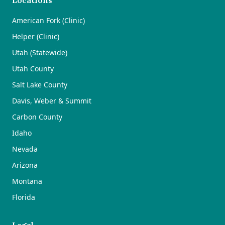
Locations
American Fork (Clinic)
Helper (Clinic)
Utah (Statewide)
Utah County
Salt Lake County
Davis, Weber & Summit
Carbon County
Idaho
Nevada
Arizona
Montana
Florida