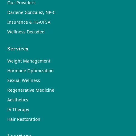
Our Providers
Darlene Gonzalez, NP-C
Insurance & HSA/FSA
Wellness Decoded
Services
Weight Management
Hormone Optimization
Sexual Wellness
Regenerative Medicine
Aesthetics
IV Therapy
Hair Restoration