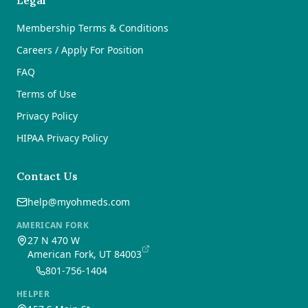
Legal
Membership Terms & Conditions
Careers / Apply For Position
FAQ
Terms of Use
Privacy Policy
HIPAA Privacy Policy
Contact Us
help@myohmeds.com
AMERICAN FORK
27 N 470 W
American Fork, UT 84003
801-756-1404
HELPER