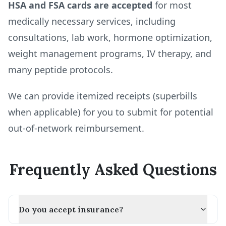
HSA and FSA cards are accepted
for most
medically necessary services, including
consultations, lab work, hormone optimization,
weight management programs, IV therapy, and
many peptide protocols.
We can provide itemized receipts (superbills
when applicable) for you to submit for potential
out-of-network reimbursement.
Frequently Asked Questions
Do you accept insurance?