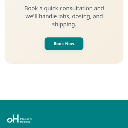
Book a quick consultation and
we'll handle labs, dosing, and
shipping.
Book Now