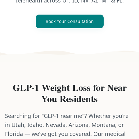
telehealth across UT, ID, NV, AZ, MT & FL.
Book Your Consultation
GLP-1 Weight Loss
for
Near
You
Residents
Searching for "GLP-1 near me"? Whether you're
in Utah, Idaho, Nevada, Arizona, Montana, or
Florida — we've got you covered. Our medical