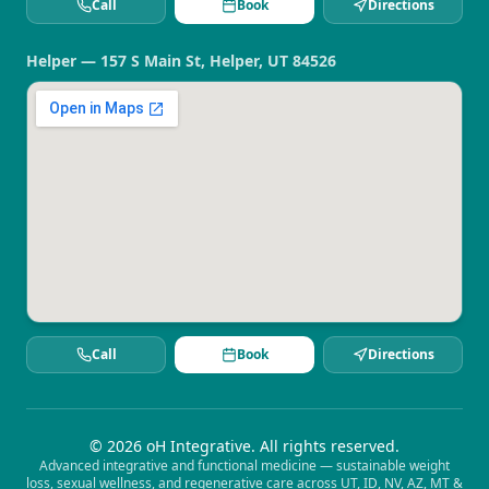
Call
Book
Directions
Helper — 157 S Main St, Helper, UT 84526
Call
Book
Directions
©
2026
oH Integrative. All rights reserved.
Advanced integrative and functional medicine — sustainable weight
loss, sexual wellness, and regenerative care across UT, ID, NV, AZ, MT &