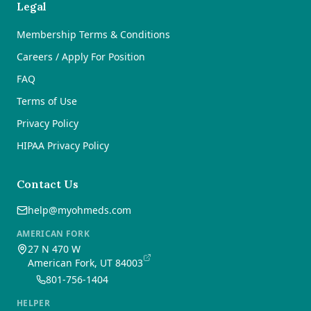
Legal
Membership Terms & Conditions
Careers / Apply For Position
FAQ
Terms of Use
Privacy Policy
HIPAA Privacy Policy
Contact Us
help@myohmeds.com
AMERICAN FORK
27 N 470 W
American Fork, UT 84003
801-756-1404
HELPER