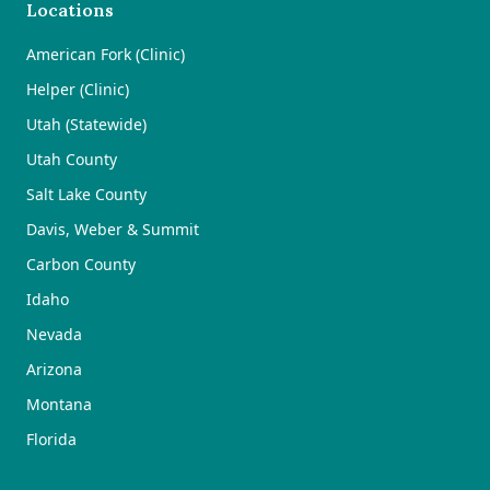
Locations
American Fork (Clinic)
Helper (Clinic)
Utah (Statewide)
Utah County
Salt Lake County
Davis, Weber & Summit
Carbon County
Idaho
Nevada
Arizona
Montana
Florida