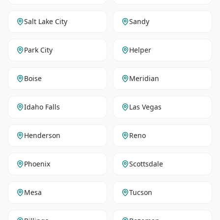
Salt Lake City
Sandy
Park City
Helper
Boise
Meridian
Idaho Falls
Las Vegas
Henderson
Reno
Phoenix
Scottsdale
Mesa
Tucson