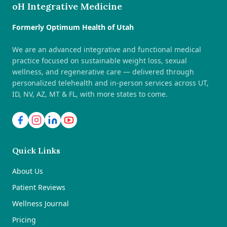
oH Integrative Medicine
Formerly Optimum Health of Utah
We are an advanced integrative and functional medical
practice focused on sustainable weight loss, sexual
wellness, and regenerative care — delivered through
personalized telehealth and in-person services across UT,
ID, NV, AZ, MT & FL, with more states to come.
Quick Links
About Us
Patient Reviews
Wellness Journal
Pricing