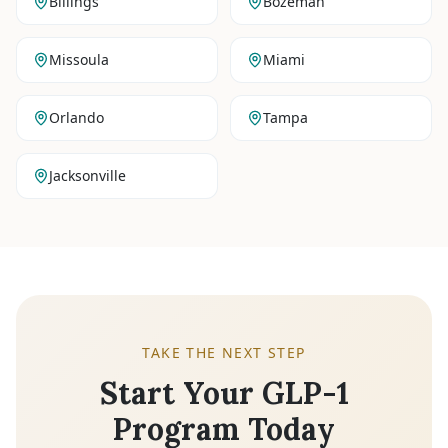
Billings
Bozeman
Missoula
Miami
Orlando
Tampa
Jacksonville
TAKE THE NEXT STEP
Start Your GLP-1
Program Today