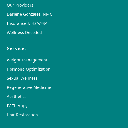
Our Providers
Darlene Gonzalez, NP-C
Insurance & HSA/FSA
Wellness Decoded
Services
Weight Management
Hormone Optimization
Sexual Wellness
Regenerative Medicine
Aesthetics
IV Therapy
Hair Restoration