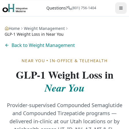
Questions?
(801) 756-1404
Home
Weight Management
GLP-1 Weight Loss in Near You
Back to
Weight Management
NEAR YOU
•
IN-OFFICE & TELEHEALTH
GLP-1 Weight Loss
in
Near You
Provider-supervised Compounded Semaglutide
and Compounded Tirzepatide programs —
delivered in-clinic at our Utah locations or by