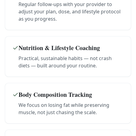
Regular follow-ups with your provider to
adjust your plan, dose, and lifestyle protocol
as you progress.
Nutrition & Lifestyle Coaching
Practical, sustainable habits — not crash
diets — built around your routine.
Body Composition Tracking
We focus on losing fat while preserving
muscle, not just chasing the scale.