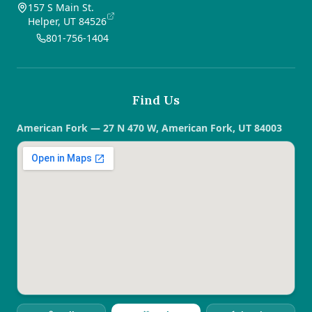
157 S Main St.
Helper, UT 84526
801-756-1404
Find Us
American Fork — 27 N 470 W, American Fork, UT 84003