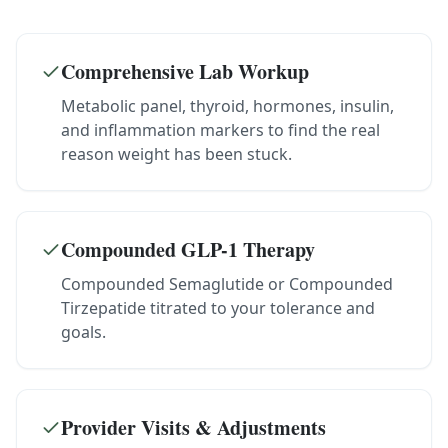
Comprehensive Lab Workup
Metabolic panel, thyroid, hormones, insulin,
and inflammation markers to find the real
reason weight has been stuck.
Compounded GLP-1 Therapy
Compounded Semaglutide or Compounded
Tirzepatide titrated to your tolerance and
goals.
Provider Visits & Adjustments