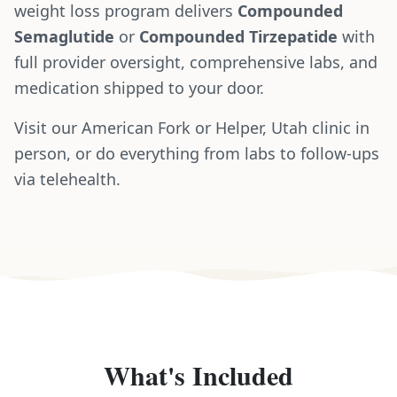
weight loss program delivers
Compounded
Semaglutide
or
Compounded Tirzepatide
with
full provider oversight, comprehensive labs, and
medication shipped to your door.
Visit our American Fork or Helper, Utah clinic in
person, or do everything from labs to follow-ups
via telehealth.
What's Included