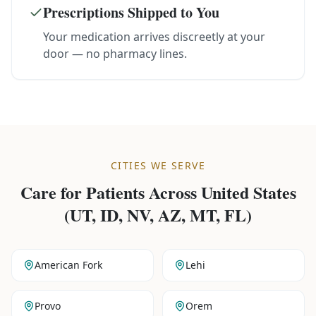
Prescriptions Shipped to You
Your medication arrives discreetly at your
door — no pharmacy lines.
CITIES WE SERVE
Care for Patients Across
United States
(UT, ID, NV, AZ, MT, FL)
American Fork
Lehi
Provo
Orem